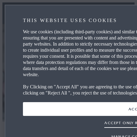
THIS WEBSITE USES COOKIES
We use cookies (including third-party cookies) and similar
ensuring that you are presented with content and advertisi
party websites. In addition to strictly necessary technologi
to create individual user profiles and to measure the succe
requires your consent. It is possible that some of this proce
where data protection regulations may differ from those in 
data transfers and detail of each of the cookies we use plea
website.
By Clicking on "Accept All" you are agreeing to the use of 
clicking on "Reject All ", you reject the use of technologies
ACC
ACCEPT ONLY 
MANAGE CO