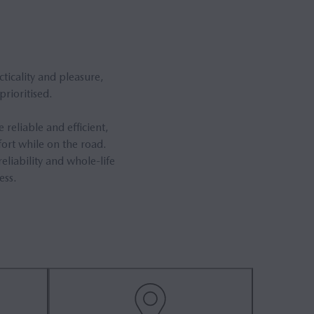
ticality and pleasure,
rioritised.
reliable and efficient,
ort while on the road.
eliability and whole-life
ess.