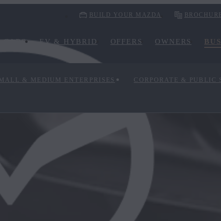
BUILD YOUR MAZDA
BROCHUR
CARS
EV & HYBRID
OFFERS
OWNERS
BUS
MALL & MEDIUM ENTERPRISES
CORPORATE & PUBLIC