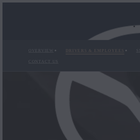
OVERVIEW
DRIVERS & EMPLOYEES
S
CONTACT US