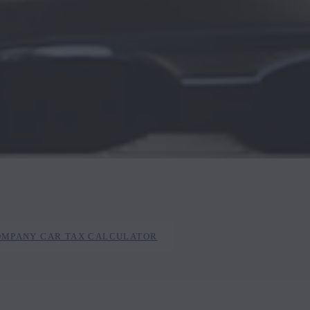
OMPANY CAR TAX CALCULATOR