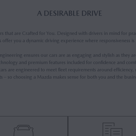
A DESIRABLE DRIVE
 that are Crafted for You. Designed with drivers in mind for prac
 offer you a dynamic driving experience where responsiveness is p
gineering ensures our cars are as engaging and stylish as they are 
technology and premium features included for confidence and comf
ars are engineered to meet fleet requirements around efficiency, r
ts – so choosing a Mazda makes sense for both you and the busin