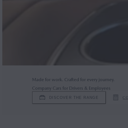
Made for work. Crafted for every journey.
Company Cars for Drivers & Employees
DISCOVER THE RANGE
C