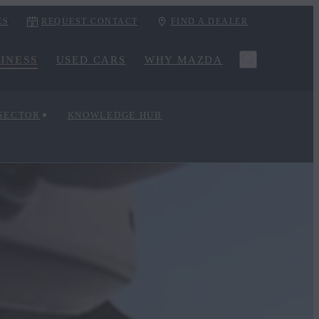
ES
REQUEST CONTACT
FIND A DEALER
INESS
USED CARS
WHY MAZDA
 SECTOR
KNOWLEDGE HUB