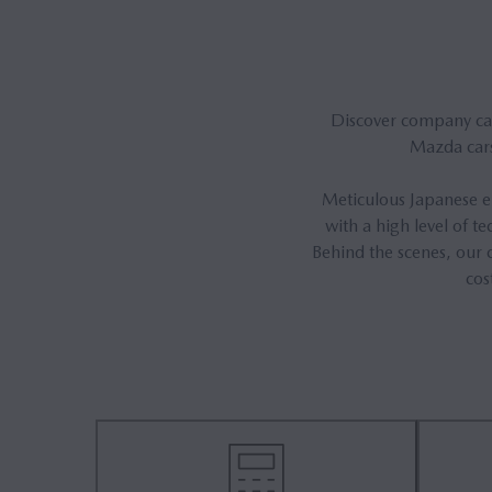
Discover company cars
Mazda cars
Meticulous Japanese en
with a high level of 
Behind the scenes, our c
cos