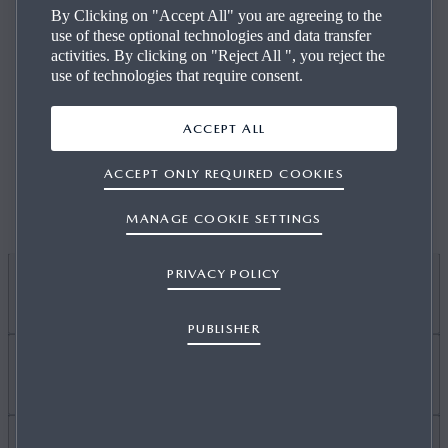
By Clicking on "Accept All" you are agreeing to the
use of these optional technologies and data transfer
activities. By clicking on "Reject All ", you reject the
use of technologies that require consent.
We currently do not have any vacancies available, please
ACCEPT ALL
check again at a later date.
ACCEPT ONLY REQUIRED COOKIES
MANAGE COOKIE SETTINGS
PRIVACY POLICY
I WANT TO
PUBLISHER
DISCOVER MYMAZDA
Find Out About