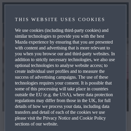
BENEFITS AND REWARDS
THIS WEBSITE USES COOKIES
HEAD OFFICE OPPORTUNITIES
We use cookies (including third-party cookies) and
Head office opportunities
similar technologies to provide you with the best
Mazda experience by ensuring that you are presented
with content and advertising that is more relevant to
you when you browse our and third-party websites. In
addition to strictly necessary technologies, we also use
optional technologies to analyse website access; to
create individual user profiles and to measure the
success of advertising campaigns. The use of these
technologies requires your consent. It is possible that
some of this processing will take place in countries
outside the EU (e.g. the USA), where data protection
regulations may differ from those in the UK, for full
details of how we process your data, including data
transfers and detail of each of the cookies we use
please visit the Privacy Notice and Cookie Policy
Head office opportunities
sections of our website.