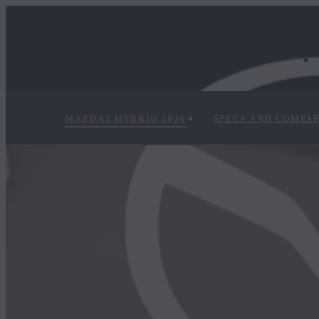
MAZDA2 HYBRID 2026
SPECS AND COMPA