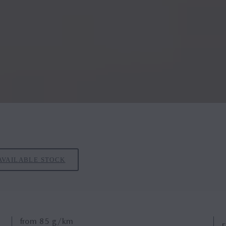
AVAILABLE STOCK
from
85
g/km