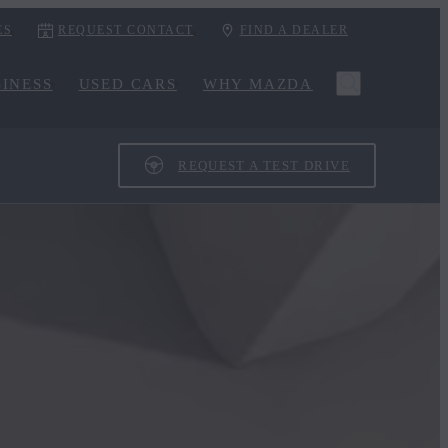
ES
REQUEST CONTACT
FIND A DEALER
INESS
USED CARS
WHY MAZDA
REQUEST A TEST DRIVE