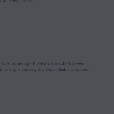
FULL HYBRID SYSTEM
hybrid technology. It switches smoothly between
t feels agile and easy to drive, a reliable companion