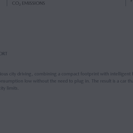
CO₂ EMISSIONS
FORT
us city driving, combining a compact footprint with intelligent 
sumption low without the need to plug in. The result is a car tha
ty limits.