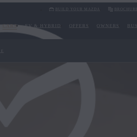
BUILD YOUR MAZDA
BROCHUR
CARS
EV & HYBRID
OFFERS
OWNERS
BUS
RE