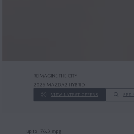
REIMAGINE THE CITY
2026 MAZDA2 HYBRID
VIEW LATEST OFFERS
SEE 
up to
76.3
mpg