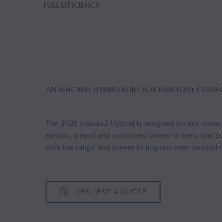
FUEL EFFICIENCY
AN EFFICIENT HYBRID BUILT FOR EVERYDAY COM
The 2026 Mazda2 Hybrid is designed for eco-conscio
electric, petrol and combined power to keep fuel con
with the range and power to impress even beyond ci
REQUEST A QUOTE