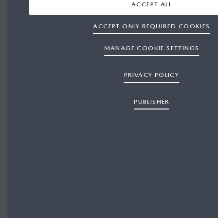
ACCEPT ALL
ACCEPT ONLY REQUIRED COOKIES
MANAGE COOKIE SETTINGS
PRIVACY POLICY
PUBLISHER
REPRESENTATIVE FINANCE for