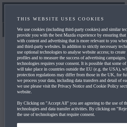
NEWS & EVENTS
THIS WEBSITE USES COOKIES
CONTACT US
We use cookies (including third-party cookies) and similar te
Barnetts Motor Group
provide you with the best Mazda experience by ensuring that
with content and advertising that is more relevant to you wh
and third-party websites. In addition to strictly necessary tec
use optional technologies to analyse website access; to create 
profiles and to measure the success of advertising campaigns.
technologies requires your consent. It is possible that some of
Mazda CX‑30 140ps 2WD Prime-Line
will take place in countries outside the EU (e.g. the USA), w
protection regulations may differ from those in the UK, for fu
we process your data, including data transfers and detail of e
we use please visit the Privacy Notice and Cookie Policy sect
£259 per month and 0% APR Representative*
website.
16” Grey Metallic alloy wheels
By Clicking on "Accept All" you are agreeing to the use of th
Mazda Radar Cruise Control
technologies and data transfer activities. By clicking on "Rejec
the use of technologies that require consent.
Rear parking sensors
Reversing cam