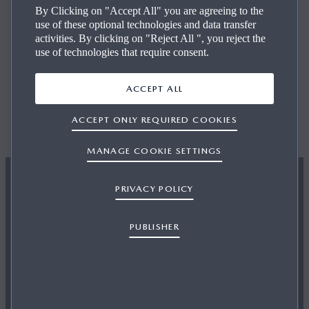
By Clicking on "Accept All" you are agreeing to the
use of these optional technologies and data transfer
We’ve made it easier than ever to get into the driver’s seat
activities. By clicking on "Reject All ", you reject the
of the Mazda you want to help you get on the road.
use of technologies that require consent.
ACCEPT ALL
ACCEPT ONLY REQUIRED COOKIES
FIND YOUR USED CAR
MANAGE COOKIE SETTINGS
PRIVACY POLICY
PUBLISHER
VALUE MY VEHICLE
How much is your car worth? Find out by filling out our