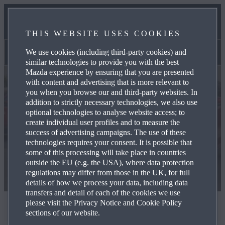
NEWS & EVENTS
THIS WEBSITE USES COOKIES
CONTACT US
We use cookies (including third-party cookies) and
Used Cars
similar technologies to provide you with the best
Mazda experience by ensuring that you are presented
with content and advertising that is more relevant to
you when you browse our and third-party websites. In
addition to strictly necessary technologies, we also use
optional technologies to analyse website access; to
create individual user profiles and to measure the
success of advertising campaigns. The use of these
technologies requires your consent. It is possible that
some of this processing will take place in countries
outside the EU (e.g. the USA), where data protection
regulations may differ from those in the UK, for full
details of how we process your data, including data
transfers and detail of each of the cookies we use
please visit the Privacy Notice and Cookie Policy
Mazda Used Cars
sections of our website.