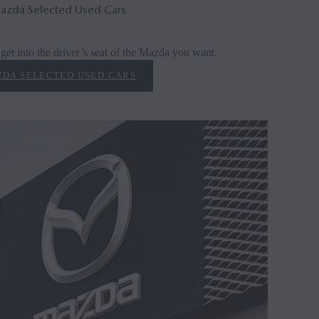
azda Selected Used Cars
get into the driver’s seat of the Mazda you want.
DA SELECTED USED CARS