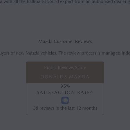
 with all the hallmarks you'd expect from an authorised dealer 
Mazda Customer Reviews
uyers of new Mazda vehicles. The review process is managed ind
Public Reviews Score
DONALDS MAZDA
95
%
SATISFACTION RATE^
58
reviews in the last 12 months