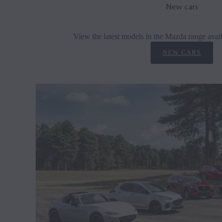
New cars
View the latest models in the Mazda range avail
NEW CARS