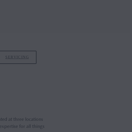
SERVICING
ed at three locations
pertise for all things