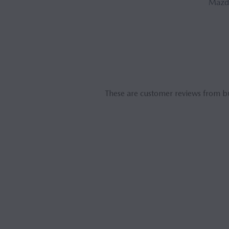
Mazda
These are customer reviews from b