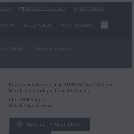
URES
REQUEST CONTACT
TEST DRIVE
WNERS
USED CARS
WHY MAZDA
 THE TEAM
NEWS & EVENTS
Book your test drive in an ALL-NEW MAZDA6
e
or
Mazda CX‑5 today at Donalds Mazda
6th - 9TH August
Mazda Launch Event
REQUEST A TEST DRIVE