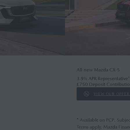
All-new Mazda CX‑5
3.9% APR Representative*
£750 Deposit Contributio
VIEW OUR OFFER
* Available on PCP. Subjec
Terms apply. Mazda Financ