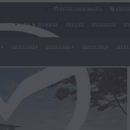
BUILD YOUR MAZDA
BROCH
CARS
EV & HYBRID
OFFERS
BUSINESS
O
S
NEW CARS
USED CARS
SERVICING
MEET