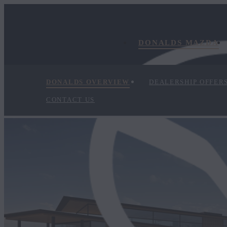
DONALDS MAZDA
DONALDS OVERVIEW
DEALERSHIP OFFER
CONTACT US