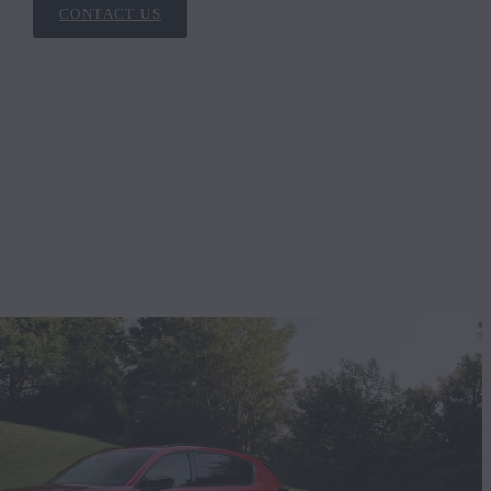
CONTACT US