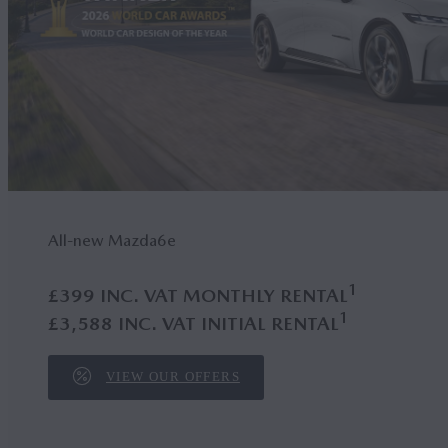
All-new Mazda6
e
1
£399 INC. VAT MONTHLY RENTAL
1
£3,588 INC. VAT INITIAL RENTAL
VIEW OUR OFFERS