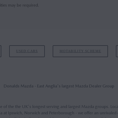
ities may be required.
USED CARS
MOTABILITY SCHEME
Don­alds Mazda - East Anglia's largest Mazda Deal­er Group
 of the the UK's longest serving and largest Mazda groups. Locat
a at Ipswich, Norwich and Peterborough - we offer an unrivaled ex