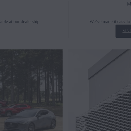
M
able at our dealership.
We’ve made it easy to 
MAZ