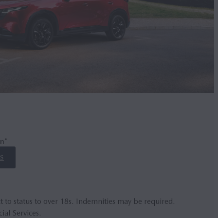
n*
S
t to status to over 18s. Indemnities may be required.
ial Services.