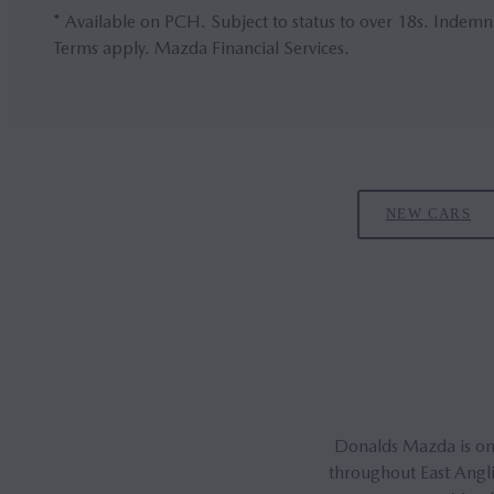
* Available on PCH. Subject to status to over 18s. Indemn
Terms apply. Mazda Financial Services.
NEW CARS
Donalds Mazda is one
throughout East Angli