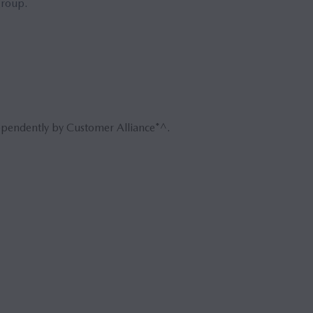
group.
ependently by Customer Alliance*^.
Book 
Reque