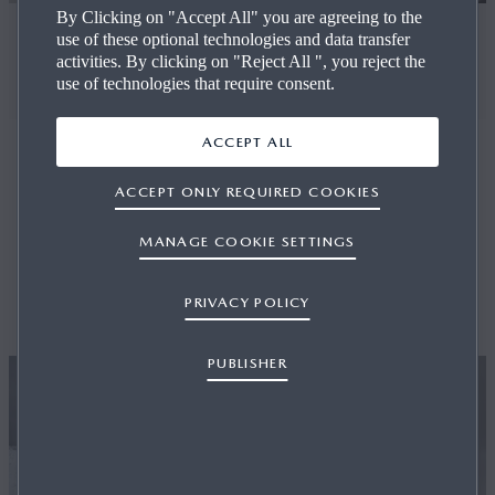
By Clicking on "Accept All" you are agreeing to the
Servicing
use of these optional technologies and data transfer
activities. By clicking on "Reject All ", you reject the
CONTACT US
BOOK A SERVICE
use of technologies that require consent.
ACCEPT ALL
Get the best ser­vice
ACCEPT ONLY REQUIRED COOKIES
MANAGE COOKIE SETTINGS
We’ll make sure your car is serviced by a trained Mazda
Technician who has the skills and knowledge to deliver a
quality service you can trust.
PRIVACY POLICY
PUBLISHER