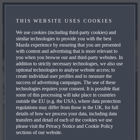
SERVICING
THIS WEBSITE USES COOKIES
CONTACT US
We use cookies (including third-party cookies) and
Servicing
similar technologies to provide you with the best
Mazda experience by ensuring that you are presented
with content and advertising that is more relevant to
you when you browse our and third-party websites. In
addition to strictly necessary technologies, we also use
optional technologies to analyse website access; to
create individual user profiles and to measure the
success of advertising campaigns. The use of these
technologies requires your consent. It is possible that
some of this processing will take place in countries
outside the EU (e.g. the USA), where data protection
regulations may differ from those in the UK, for full
details of how we process your data, including data
transfers and detail of each of the cookies we use
please visit the Privacy Notice and Cookie Policy
sections of our website.