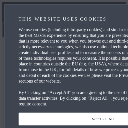
MEET THE TEAM
THIS WEBSITE USES COOKIES
CONTACT US
We use cookies (including third-party cookies) and similar t
Dealership Offers
the best Mazda experience by ensuring that you are presente
that is more relevant to you when you browse our and third-p
strictly necessary technologies, we also use optional technolo
create individual user profiles and to measure the success of
of these technologies requires your consent. It is possible tha
place in countries outside the EU (e.g. the USA), where data
Mazda3 140ps Prime-Line
from those in the UK, for full details of how we process your
and detail of each of the cookies we use please visit the Pr
sections of our website.
3.9% APR Representative* when flexibly
By Clicking on "Accept All" you are agreeing to the use of t
financed through Mazda Financial Services*
data transfer activities. By clicking on "Reject All ", you reje
require consent.
16" Silver alloy wheels
®
Wireless Apple CarPlay
and Android Auto™
ACCEPT ALL
Mazda Radar Cruise Control (MRCC)