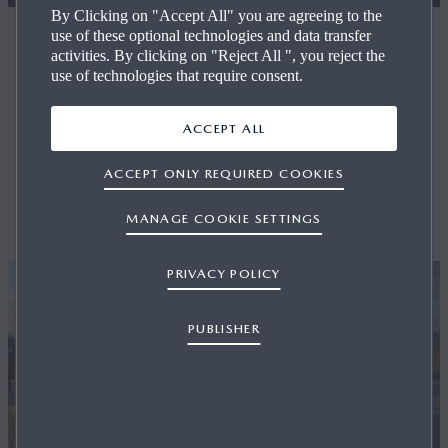
By Clicking on "Accept All" you are agreeing to the
Book your test drive in an ALL-NEW MAZDA6
use of these optional technologies and data transfer
e
or
Mazda CX‑5 today at Hendy Group Mazda
activities. By clicking on "Reject All ", you reject the
use of technologies that require consent.
6th - 9TH August
Mazda Launch Event
ACCEPT ALL
REQUEST A TEST DRIVE
ACCEPT ONLY REQUIRED COOKIES
CONTACT US
MANAGE COOKIE SETTINGS
PRIVACY POLICY
PUBLISHER