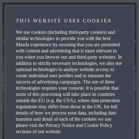
NEWS & EVENTS
THIS WEBSITE USES COOKIES
CONTACT US
We use cookies (including third-party cookies) and
Hendy Group Overview
similar technologies to provide you with the best
Mazda experience by ensuring that you are presented
with content and advertising that is more relevant to
you when you browse our and third-party websites. In
addition to strictly necessary technologies, we also use
optional technologies to analyse website access; to
create individual user profiles and to measure the
success of advertising campaigns. The use of these
technologies requires your consent. It is possible that
some of this processing will take place in countries
outside the EU (e.g. the USA), where data protection
regulations may differ from those in the UK, for full
details of how we process your data, including data
transfers and detail of each of the cookies we use
please visit the Privacy Notice and Cookie Policy
sections of our website.