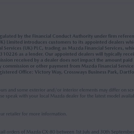
ulated by the Financial Conduct Authority under firm refere
) Limited introduces customers to its appointed dealers which
Services (UK) PLC, trading as Mazda Financial Services, whic
0226 as a lender. Our appointed dealers will typically recei
ission received by a dealer does not impact the amount paid
 commission or other payment from Mazda Financial Services
istered Office: Victory Way, Crossways Business Park, Dartf
rs and some exterior and/or interior elements may differ on scre
ase speak with your local Mazda dealer for the latest model availab
our retailer for more information.
etail orders of Mazda CX-80 between 1st July and 30th Septembe