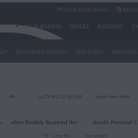
BUILD YOUR MAZDA
BROCH
CARS
EV & HYBRID
OFFERS
BUSINESS
O
RS
DEALERSHIP OFFERS
NEW CARS
SERVICING
All-New Mazda CX‑80 327ps AWD Ex­clus­ive-Line Auto
e* when flexibly financed through Mazda Personal C
18" Grey Metallic alloy wheels