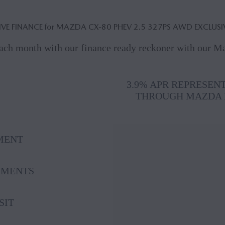
IVE FINANCE for MAZDA CX‑80 PHEV 2.5 327PS AWD EXCLUSI
ach month with our finance ready reckoner with our 
3.9% APR REPRESEN
THROUGH MAZDA 
MENT
YMENTS
SIT