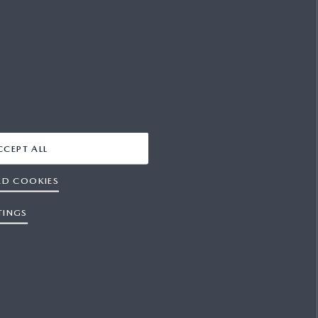
FACEBOOK
YOUTUBE
X
INSTAGRAM
CCEPT ALL
ED COOKIES
TINGS
es
Press
Contact Us
Sitemap
Newsletter
s