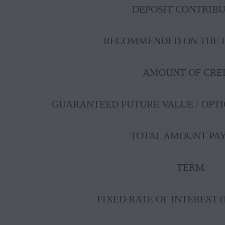
DEPOSIT CONTRIB
RECOMMENDED ON THE R
AMOUNT OF CRE
GUARANTEED FUTURE VALUE / OPT
TOTAL AMOUNT PA
TERM
FIXED RATE OF INTEREST 