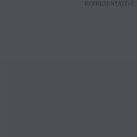
REPRESENTATIVE