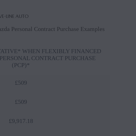
VE-LINE AUTO
Mazda Personal Contract Purchase Examples
TATIVE* WHEN FLEXIBLY FINANCED
PERSONAL CONTRACT PURCHASE
(PCP)*
£509
£509
£9,917.18