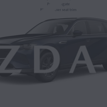
Power liftgate
Black leather seat trim