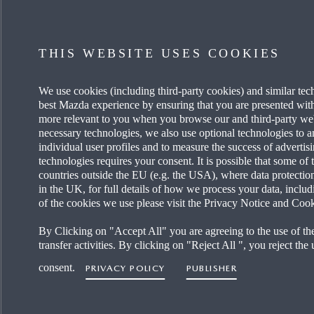
DISCOVER MYMAZDA
MAZDA
THIS WEBSITE USES COOKIES
CARE FOR MY CAR
OUR HE
We use cookies (including third-party cookies) and similar tec
SEE MY FINANCE OPTIONS
OUR T
best Mazda experience by ensuring that you are presented with 
more relevant to you when you browse our and third-party websi
REQUEST A TEST DRIVE
CAREER
necessary technologies, we also use optional technologies to a
individual user profiles and to measure the success of adverti
technologies requires your consent. It is possible that some of 
FIND A DEALER
MAZDA 
countries outside the EU (e.g. the USA), where data protectio
in the UK, for full details of how we process your data, includi
of the cookies we use please visit the Privacy Notice and Cook
By Clicking on "Accept All" you are agreeing to the use of th
transfer activities. By clicking on "Reject All ", you reject the
consent.
PRIVACY POLICY
PUBLISHER
Accessibility Sta
United Kingdom