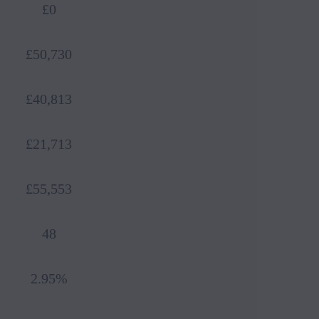
£0
£50,730
£40,813
£21,713
£55,553
48
Book 
2.95%
Reque