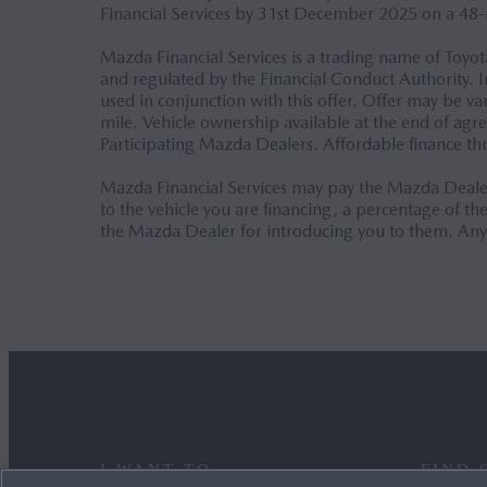
Financial Services by 31st December 2025 on a 48
Mazda Financial Services is a trading name of Toyo
and regulated by the Financial Conduct Authority. I
used in conjunction with this offer. Offer may be 
mile. Vehicle ownership available at the end of ag
Participating Mazda Dealers. Affordable finance t
Mazda Financial Services may pay the Mazda Dealer
to the vehicle you are financing, a percentage of 
the Mazda Dealer for introducing you to them. Any
I WANT TO
FIND 