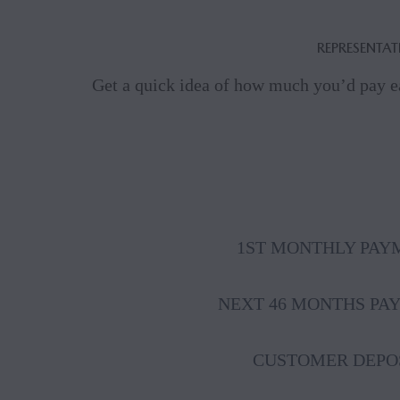
REPRESENTAT
Get a quick idea of how much you’d pay e
1ST MONTHLY PAY
NEXT 46 MONTHS PA
CUSTOMER DEPO