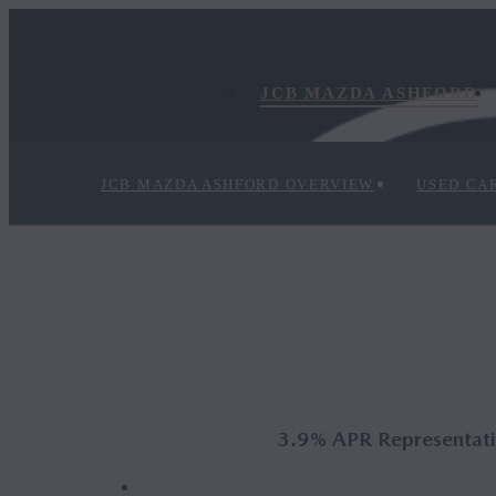
JCB MAZDA ASHFORD
JCB MAZDA ASHFORD OVERVIEW
USED CA
3.9% APR Representativ