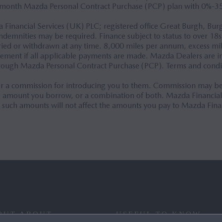
-month Mazda Personal Contract Purchase (PCP) plan with 0%-3
ta Financial Services (UK) PLC; registered office Great Burgh, 
ndemnities may be required. Finance subject to status to over 18s
varied or withdrawn at any time. 8,000 miles per annum, excess m
reement if all applicable payments are made. Mazda Dealers are 
hrough Mazda Personal Contract Purchase (PCP). Terms and condi
 a commission for introducing you to them. Commission may be c
the amount you borrow, or a combination of both. Mazda Financia
 such amounts will not affect the amounts you pay to Mazda Fina
OUT ABOUT
USEFUL TO KNOW