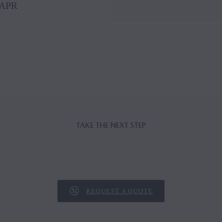
 APR
TAKE THE NEXT STEP
REQUEST A QUOTE