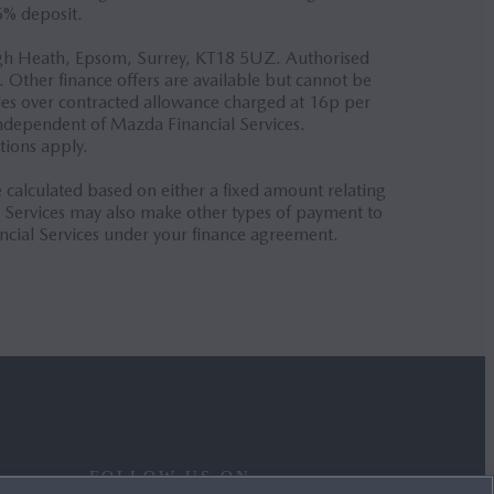
5% deposit.
Burgh Heath, Epsom, Surrey, KT18 5UZ. Authorised
. Other finance offers are available but cannot be
iles over contracted allowance charged at 16p per
independent of Mazda Financial Services.
tions apply.
alculated based on either a fixed amount relating
l Services may also make other types of payment to
ncial Services under your finance agreement.
FOLLOW US ON