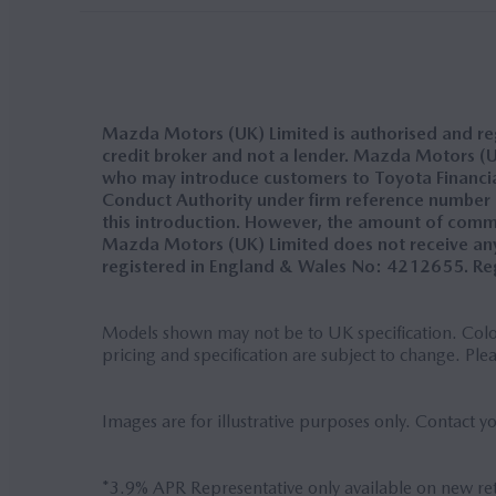
Mazda Motors (UK) Limited is authorised and reg
credit broker and not a lender. Mazda Motors (UK
who may introduce customers to Toyota Financial 
Conduct Authority under firm reference number 31
this introduction. However, the amount of comm
Mazda Motors (UK) Limited does not receive any
registered in England & Wales No: 4212655. Reg
Models shown may not be to UK specification. Colou
pricing and specification are subject to change. Ple
Images are for illustrative purposes only. Contact y
*3.9% APR Representative only available on new r