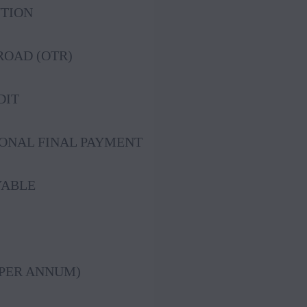
UTION
OAD (OTR)
DIT
IONAL FINAL PAYMENT
YABLE
(PER ANNUM)