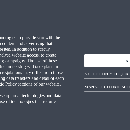
 YOUR WAY
FAQ
RITAGE
END OF LIFE
hnologies to provide you with the
ECHNOLOGY
WLTP
content and advertising that is
tes. In addition to strictly
S AT MAZDA
CO2 EMISSIONS (EURO 6)
nalyse website access; to create
sing campaigns. The use of these
A
this processing will take place in
FOR BUSINESS
NEWS & EVENTS
n regulations may differ from those
ACCEPT ONLY REQUIR
ng data transfers and detail of each
CARBON REDUCTION PLAN
ie Policy sections of our website.
MANAGE COOKIE SET
ese optional technologies and data
 use of technologies that require
tement
Terms and Conditions
OSB T&Cs
Privacy
Cooki
Publisher
Motor Commission