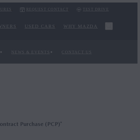
URES
REQUEST CONTACT
TEST DRIVE
WNERS
USED CARS
WHY MAZDA
NEWS & EVENTS
CONTACT US
ontract Purchase (PCP)*