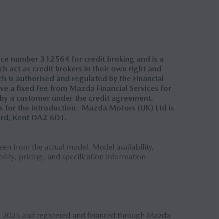
nce number 312564 for credit broking and is a
 act as credit brokers in their own right and
h is authorised and regulated by the Financial
ve a fixed fee from Mazda Financial Services for
 by a customer under the credit agreement.
 for the introduction. Mazda Motors (UK) Ltd is
ord, Kent DA2 6DT.
en from the actual model. Model availability,
ility, pricing, and specification information
r 2025 and registered and financed through Mazda