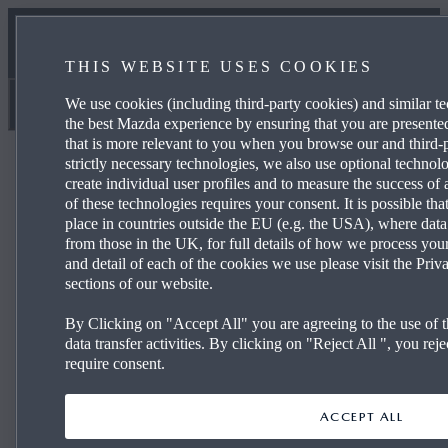
SERVICING
THIS WEBSITE USES COOKIES
CONTACT US
We use cookies (including third-party cookies) and similar t
John Banks Mazda
the best Mazda experience by ensuring that you are presente
that is more relevant to you when you browse our and third-p
strictly necessary technologies, we also use optional technolo
create individual user profiles and to measure the success of
of these technologies requires your consent. It is possible tha
place in countries outside the EU (e.g. the USA), where data
Mazda2 Hy­brid Centre-line
from those in the UK, for full details of how we process your
and detail of each of the cookies we use please visit the Pr
sections of our website.
0% APR Representative* and a £500 Deposit
By Clicking on "Accept All" you are agreeing to the use of t
Contribution*
data transfer activities. By clicking on "Reject All ", you reje
require consent.
15” alloy wheels
®
TM
Wireless Apple CarPlay
& Android Auto
ACCEPT ALL
Climate-controlled air conditioning