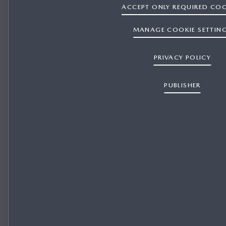
Reversing camera
ACCEPT ONLY REQUIRED COO
MANAGE COOKIE SETTIN
PRIVACY POLICY
PUBLISHER