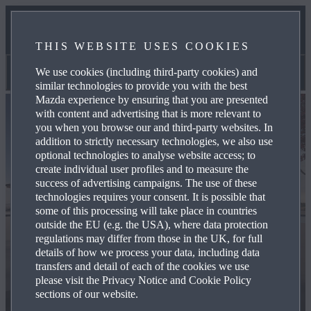
NEWS & EVENTS
THIS WEBSITE USES COOKIES
CONTACT US
We use cookies (including third-party cookies) and
Johnsons Overview
similar technologies to provide you with the best
Mazda experience by ensuring that you are presented
with content and advertising that is more relevant to
you when you browse our and third-party websites. In
addition to strictly necessary technologies, we also use
optional technologies to analyse website access; to
create individual user profiles and to measure the
success of advertising campaigns. The use of these
technologies requires your consent. It is possible that
some of this processing will take place in countries
outside the EU (e.g. the USA), where data protection
regulations may differ from those in the UK, for full
details of how we process your data, including data
transfers and detail of each of the cookies we use
please visit the Privacy Notice and Cookie Policy
sections of our website.