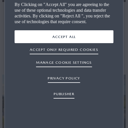
By Clicking on "Accept All" you are agreeing to the
Book your test drive of the ALL-NEW MAZDA6
use of these optional technologies and data transfer
e
or
Mazda CX‑5 today at Johnsons Mazda
activities. By clicking on "Reject All ", you reject the
use of technologies that require consent.
21st - 23rd August
Mazda Launch Event
ACCEPT ALL
REQUEST A TEST DRIVE
ACCEPT ONLY REQUIRED COOKIES
CONTACT US
MANAGE COOKIE SETTINGS
PRIVACY POLICY
PUBLISHER