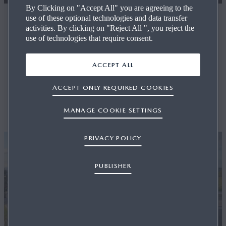
By Clicking on "Accept All" you are agreeing to the
Book your test drive of the ALL-NEW MAZDA6
use of these optional technologies and data transfer
e
or
Mazda CX‑5 today at Lansdown Mazda Bath
activities. By clicking on "Reject All ", you reject the
use of technologies that require consent.
6th - 9TH August
Mazda Launch Event
ACCEPT ALL
REQUEST A TEST DRIVE
ACCEPT ONLY REQUIRED COOKIES
CONTACT US
MANAGE COOKIE SETTINGS
PRIVACY POLICY
PUBLISHER