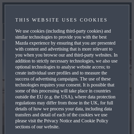
NEWS & EVENTS
THIS WEBSITE USES COOKIES
CONTACT US
We use cookies (including third-party cookies) and
Lansdown Overview
similar technologies to provide you with the best
Mazda experience by ensuring that you are presented
with content and advertising that is more relevant to
you when you browse our and third-party websites. In
addition to strictly necessary technologies, we also use
optional technologies to analyse website access; to
create individual user profiles and to measure the
success of advertising campaigns. The use of these
technologies requires your consent. It is possible that
some of this processing will take place in countries
outside the EU (e.g. the USA), where data protection
regulations may differ from those in the UK, for full
details of how we process your data, including data
transfers and detail of each of the cookies we use
please visit the Privacy Notice and Cookie Policy
sections of our website.