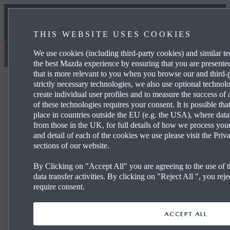
NEWS & EVENTS
THIS WEBSITE USES COOKIES
CONTACT US
We use cookies (including third-party cookies) and similar t
Dealership Offers
the best Mazda experience by ensuring that you are presente
that is more relevant to you when you browse our and third-p
strictly necessary technologies, we also use optional technolo
create individual user profiles and to measure the success of
of these technologies requires your consent. It is possible tha
place in countries outside the EU (e.g. the USA), where data
Mazda3 140ps Prime-Line
from those in the UK, for full details of how we process your
and detail of each of the cookies we use please visit the Pr
sections of our website.
3.9% APR Representative* when flexibly
By Clicking on "Accept All" you are agreeing to the use of t
financed through Mazda Financial Services*
data transfer activities. By clicking on "Reject All ", you reje
require consent.
16" Silver alloy wheels
®
Wireless Apple CarPlay
and Android Auto™
ACCEPT ALL
Mazda Radar Cruise Control (MRCC)