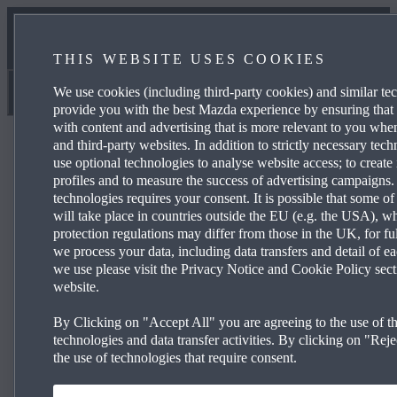
NEWS & EVENTS
THIS WEBSITE USES COOKIES
CONTACT US
We use cookies (including third-party cookies) and similar te
Magna Mazda
provide you with the best Mazda experience by ensuring that
with content and advertising that is more relevant to you wh
and third-party websites. In addition to strictly necessary tec
use optional technologies to analyse website access; to create 
profiles and to measure the success of advertising campaigns.
technologies requires your consent. It is possible that some of
MAZDA CX‑5 165ps Centre-Line
will take place in countries outside the EU (e.g. the USA), w
protection regulations may differ from those in the UK, for fu
we process your data, including data transfers and detail of e
we use please visit the Privacy Notice and Cookie Policy sect
£279 per month and 0% APR Representative*
website.
17" Silver alloy wheels
By Clicking on "Accept All" you are agreeing to the use of th
Adaptive Front lighting system
technologies and data transfer activities. By clicking on "Rejec
the use of technologies that require consent.
Premium Black cloth trim