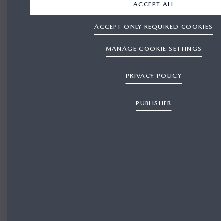
ACCEPT ALL
ACCEPT ONLY REQUIRED COOKIES
MANAGE COOKIE SETTINGS
PRIVACY POLICY
PUBLISHER
REPRESENTATIVE FINANCE for MAZDA CX‑5 2.0 165PS
CENTRE-LINE