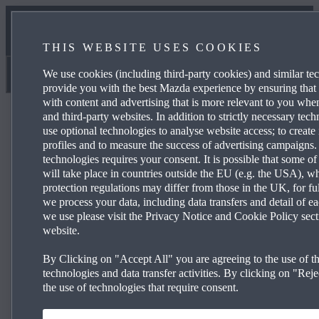
NEWS & EVENTS
THIS WEBSITE USES COOKIES
CONTACT US
We use cookies (including third-party cookies) and similar te
Magna Mazda
provide you with the best Mazda experience by ensuring that
with content and advertising that is more relevant to you wh
and third-party websites. In addition to strictly necessary tec
use optional technologies to analyse website access; to create 
profiles and to measure the success of advertising campaigns.
technologies requires your consent. It is possible that some of
Mazda2 Hy­brid Centre-line
will take place in countries outside the EU (e.g. the USA), w
protection regulations may differ from those in the UK, for fu
we process your data, including data transfers and detail of e
we use please visit the Privacy Notice and Cookie Policy sect
£199 per month and 0% APR Representative*
website.
15” alloy wheels
By Clicking on "Accept All" you are agreeing to the use of th
®
TM
technologies and data transfer activities. By clicking on "Rejec
Wireless Apple CarPlay
& Android Auto
the use of technologies that require consent.
Climate-controlled air conditioning
Reversing camera