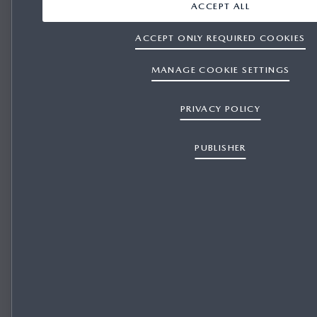
ACCEPT ALL
ACCEPT ONLY REQUIRED COOKIES
MANAGE COOKIE SETTINGS
PRIVACY POLICY
PUBLISHER
REPRESENTATIVE FINANCE for