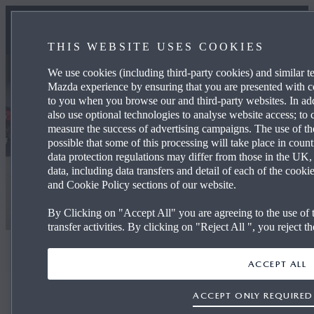
THIS WEBSITE USES COOKIES
We use cookies (including third-party cookies) and similar t
Mazda experience by ensuring that you are presented with co
to you when you browse our and third-party websites. In addi
also use optional technologies to analyse website access; to c
measure the success of advertising campaigns. The use of the
possible that some of this processing will take place in cou
data protection regulations may differ from those in the UK,
data, including data transfers and detail of each of the cooki
and Cookie Policy sections of our website.
By Clicking on "Accept All" you are agreeing to the use of 
transfer activities. By clicking on "Reject All ", you reject t
Donalds Dealership Offers
ACCEPT ALL
Re­tail of­fers
ACCEPT ONLY REQUIRED