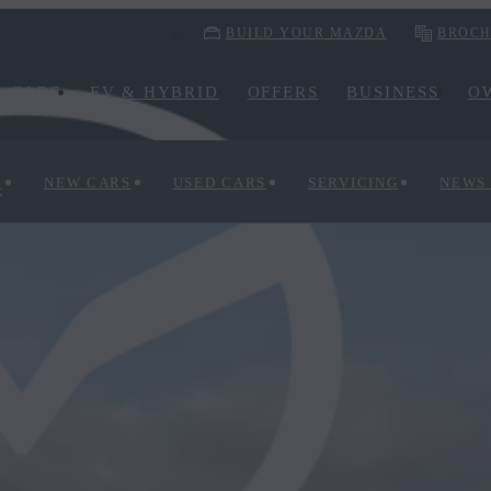
BUILD YOUR MAZDA
BROCH
CARS
EV & HYBRID
OFFERS
BUSINESS
O
S
NEW CARS
USED CARS
SERVICING
NEWS