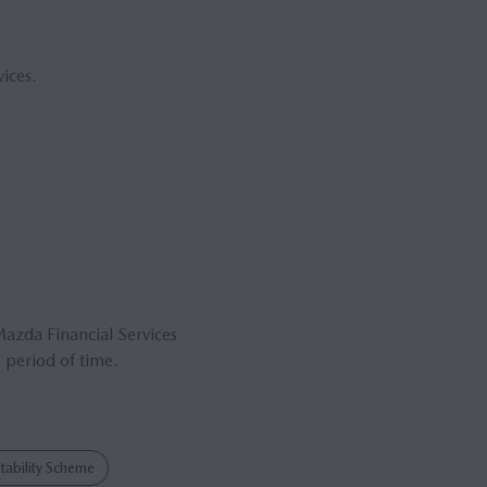
ices.
Mazda Financial Services
 period of time.
ability Scheme