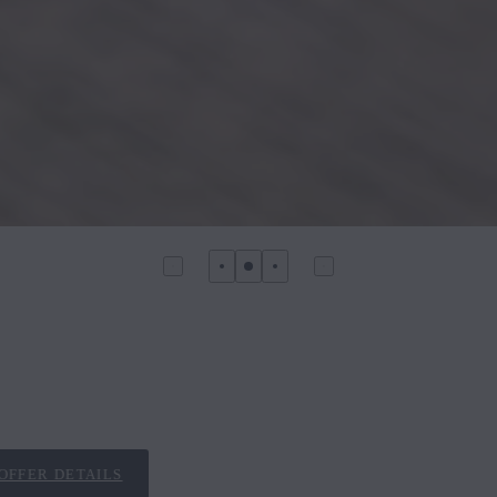
OFFER DETAILS