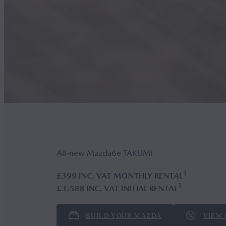
All-new Mazda6
e
TAKUMI
1
£399 INC. VAT MONTHLY RENTAL
1
£3,588 INC. VAT INITIAL RENTAL
BUILD YOUR MAZDA
VIEW 