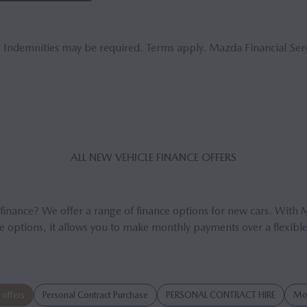
. Indemnities may be required. Terms apply. Mazda Financial Serv
ALL NEW VE­HICLE FIN­ANCE OF­FERS
 finance? We offer a range of finance options for new cars. With 
e options, it allows you to make monthly payments over a flexible
offers
Personal Contract Purchase
PERSONAL CONTRACT HIRE
Mot