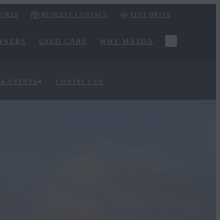
URES
REQUEST CONTACT
TEST DRIVE
WNERS
USED CARS
WHY MAZDA
 & EVENTS
CONTACT US