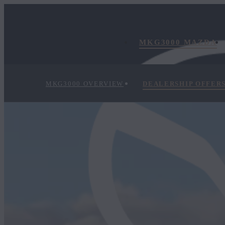
MKG3000 MAZDA
MKG3000 OVERVIEW
DEALERSHIP OFFER