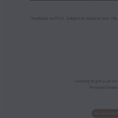
*Available on PCH. Subject to status to over 18s
Looking to get a car on
Personal Financ
Recommended 