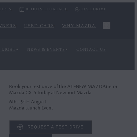
URES
REQUEST CONTACT
TEST DRIVE
WNERS
USED CARS
WHY MAZDA
 LIGHT
NEWS & EVENTS
CONTACT US
Book your test drive of the ALL-NEW MAZDA6
e
or
Mazda CX‑5 today at Newport Mazda
6th - 9TH August
Mazda Launch Event
REQUEST A TEST DRIVE