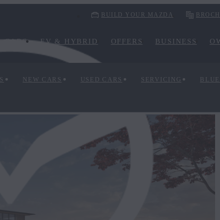
BUILD YOUR MAZDA
BROCH
CARS
EV & HYBRID
OFFERS
BUSINESS
O
S
NEW CARS
USED CARS
SERVICING
BLUE