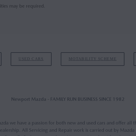
ities may be required.
USED CARS
MOTABILITY SCHEME
New­port Mazda - FAM­ILY RUN BUSI­NESS SINCE 1982
a we have a passion for both new and used cars and offer all t
lership. All Servicing and Repair work is carried out by Mazda 