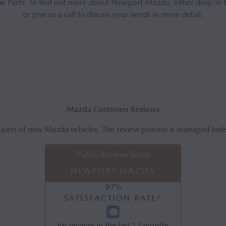
 Parts. To find out more about Newport Mazda, either drop in t
or give us a call to discuss your needs in more detail.
Mazda Customer Reviews
uyers of new Mazda vehicles. The review process is managed ind
Public Reviews Score
NEWPORT MAZDA
97
%
SATISFACTION RATE^
66
reviews in the last 12 months