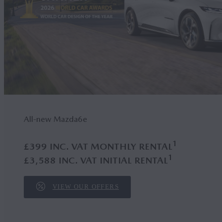
All-new Mazda6
e
1
£399 INC. VAT MONTHLY RENTAL
1
£3,588 INC. VAT INITIAL RENTAL
VIEW OUR OFFERS