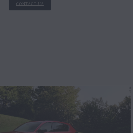
CONTACT US