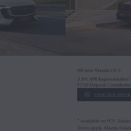
All-new Mazda CX‑5
3.9% APR Representative*
£750 Deposit Contributio
VIEW OUR OFFER
* Available on PCP. Subjec
Terms apply. Mazda Financ