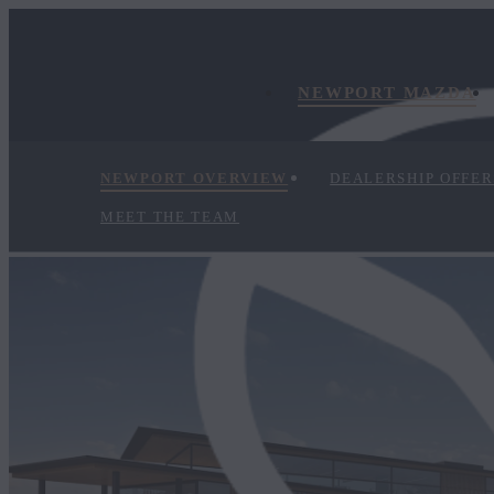
NEWPORT MAZDA
NEWPORT OVERVIEW
DEALERSHIP OFFER
MEET THE TEAM