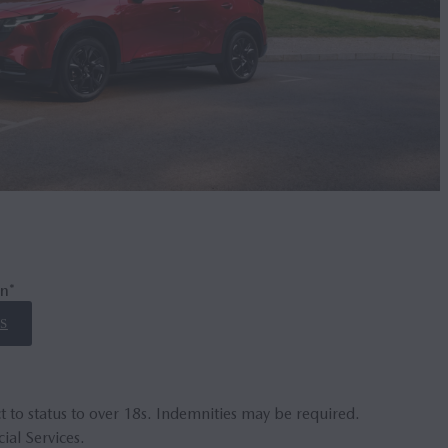
n*
S
t to status to over 18s. Indemnities may be required.
ial Services.