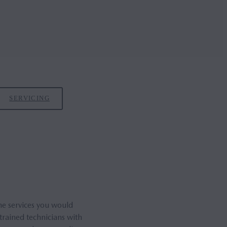
SERVICING
he services you would
trained technicians with