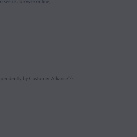
o see us, browse online,
ependently by Customer Alliance*^.
Book 
Reque