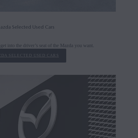
azda Selected Used Cars
get into the driver’s seat of the Mazda you want.
DA SELECTED USED CARS