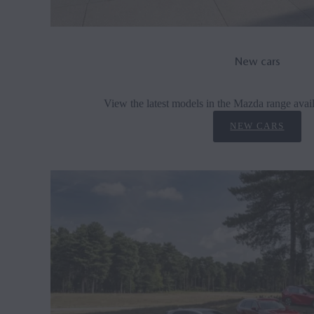
New cars
View the latest models in the Mazda range avail
NEW CARS