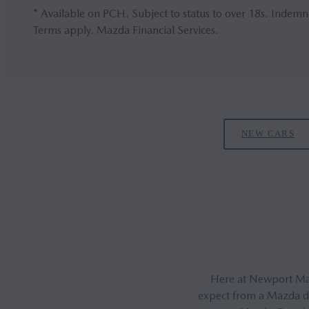
* Available on PCH. Subject to status to over 18s. Indemn
Terms apply. Mazda Financial Services.
NEW CARS
Here at Newport Mazd
expect from a Mazda dea