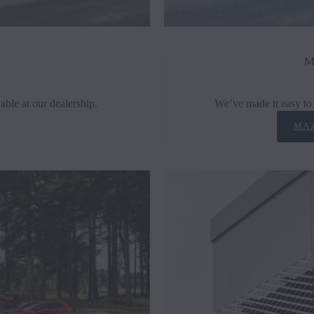
M
able at our dealership.
We’ve made it easy to 
MAZ