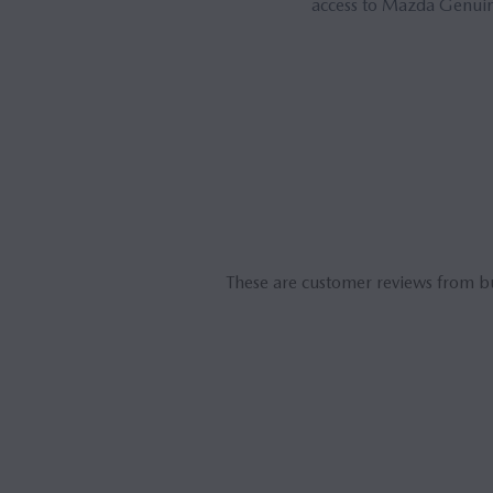
access to Mazda Genuine
These are customer reviews from b