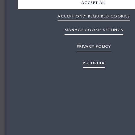
ACCEPT ALL
ACCEPT ONLY REQUIRED COOKIES
MANAGE COOKIE SETTINGS
PRIVACY POLICY
PUBLISHER
REPRESENTATIVE FINANCE for