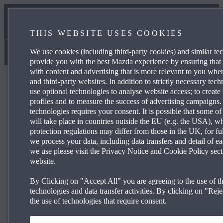
CONTACT US
THIS WEBSITE USES COOKIES
MEET THE TEAM
We use cookies (including third-party cookies) and similar te
Newport Mazda
provide you with the best Mazda experience by ensuring that
with content and advertising that is more relevant to you wh
and third-party websites. In addition to strictly necessary tec
use optional technologies to analyse website access; to create 
profiles and to measure the success of advertising campaigns.
technologies requires your consent. It is possible that some of
Mazda CX‑30 140ps 2WD Prime-Line
will take place in countries outside the EU (e.g. the USA), w
protection regulations may differ from those in the UK, for fu
we process your data, including data transfers and detail of e
we use please visit the Privacy Notice and Cookie Policy sect
£259 per month and 0% APR Representative*
website.
16” Grey Metallic alloy wheels
By Clicking on "Accept All" you are agreeing to the use of th
Mazda Radar Cruise Control
technologies and data transfer activities. By clicking on "Rejec
the use of technologies that require consent.
Rear parking sensors
Reversing cam