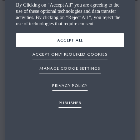
By Clicking on "Accept All" you are agreeing to the
use of these optional technologies and data transfer
activities. By clicking on "Reject All ", you reject the
use of technologies that require consent.
All-new Mazda CX‑5
3.9% APR Representative*
ACCEPT ALL
£750 Deposit Contribution*
ACCEPT ONLY REQUIRED COOKIES
BUILD YOUR MAZDA
MANAGE COOKIE SETTINGS
VIEW OFFER DETAILS
PRIVACY POLICY
*Available on PCP. Subject to status to over 18s.
PUBLISHER
Indemnities may be required. Terms apply. Mazda
Financial Services.