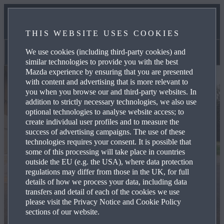
CONTACT US
THIS WEBSITE USES COOKIES
MEET THE TEAM
We use cookies (including third-party cookies) and
New cars
similar technologies to provide you with the best
Mazda experience by ensuring that you are presented
with content and advertising that is more relevant to
you when you browse our and third-party websites. In
addition to strictly necessary technologies, we also use
optional technologies to analyse website access; to
create individual user profiles and to measure the
success of advertising campaigns. The use of these
technologies requires your consent. It is possible that
some of this processing will take place in countries
outside the EU (e.g. the USA), where data protection
regulations may differ from those in the UK, for full
details of how we process your data, including data
transfers and detail of each of the cookies we use
please visit the Privacy Notice and Cookie Policy
sections of our website.