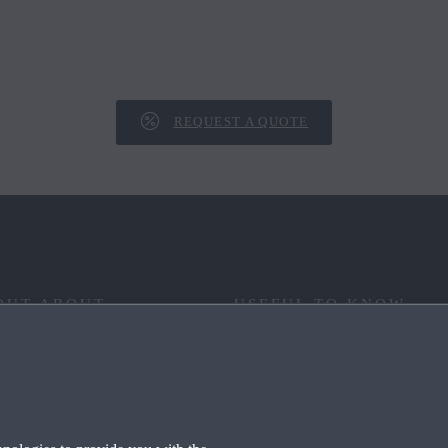
REQUEST A QUOTE
OUT ABOUT
USEFUL TO KNOW
 YOUR WAY
FAQ
RITAGE
END OF LIFE