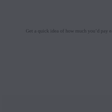
Get a quick idea of how much you’d pay e