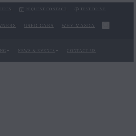
URES
REQUEST CONTACT
TEST DRIVE
WNERS
USED CARS
WHY MAZDA
ING
NEWS & EVENTS
CONTACT US