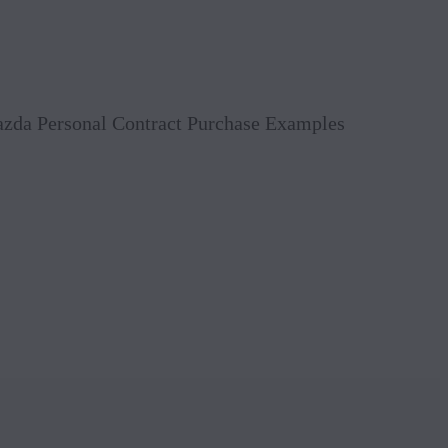
Book 
Mazda Personal Contract Purchase Examples
Reque
Value
Conta