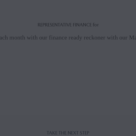
REPRESENTATIVE FINANCE for
ach month with our finance ready reckoner with our 
TAKE THE NEXT STEP