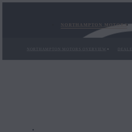
NORTHAMPTON MOTORS
NORTHAMPTON MOTORS OVERVIEW
DEALE