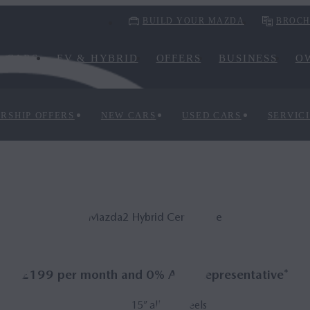
BUILD YOUR MAZDA
BROCH
CARS
EV & HYBRID
OFFERS
BUSINESS
O
RSHIP OFFERS
NEW CARS
USED CARS
SERVIC
Mazda2 Hy­brid Centre-line
£199 per month and 0% APR Representative*
15” alloy wheels