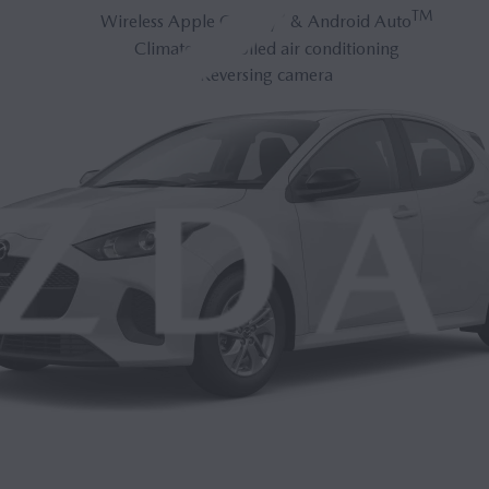
®
TM
Wireless Apple CarPlay
& Android Auto
Climate-controlled air conditioning
Reversing camera