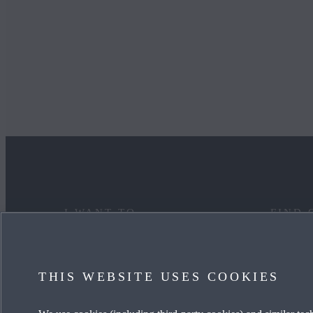
I WANT TO
FIND 
DISCOVER MYMAZDA
MAZDA
THIS WEBSITE USES COOKIES
CARE FOR MY CAR
OUR HE