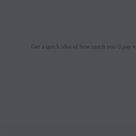
Get a quick idea of how much you’d pay e