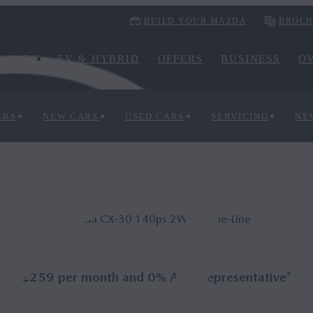
BUILD YOUR MAZDA
BROCH
CARS
EV & HYBRID
OFFERS
BUSINESS
O
ERS
NEW CARS
USED CARS
SERVICING
NE
Mazda CX‑30 140ps 2WD Prime-Line
£259 per month and 0% APR Representative*