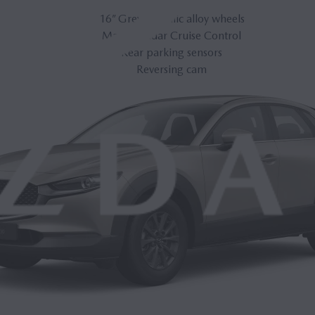
16” Grey Metallic alloy wheels
Mazda Radar Cruise Control
Rear parking sensors
Reversing cam