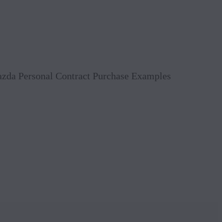
Book 
Mazda Personal Contract Purchase Examples
Reque
Value
Conta