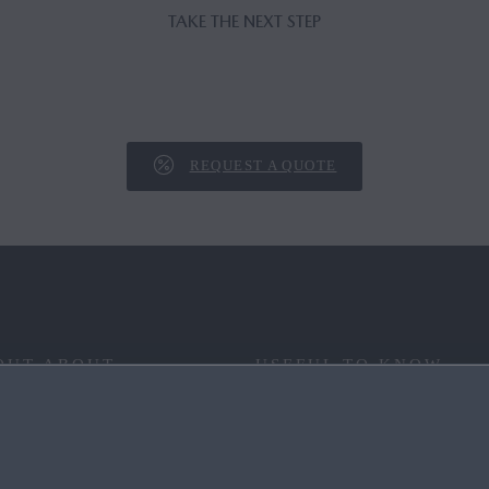
TAKE THE NEXT STEP
REQUEST A QUOTE
OUT ABOUT
USEFUL TO KNOW
 YOUR WAY
FAQ
RITAGE
END OF LIFE