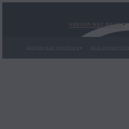
NORTON WAY MAZDA
NORTON WAY OVERVIEW
DEALERSHIP OFF