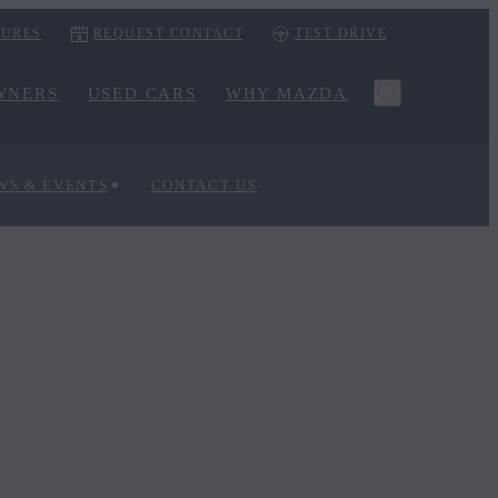
URES
REQUEST CONTACT
TEST DRIVE
WNERS
USED CARS
WHY MAZDA
WS & EVENTS
CONTACT US