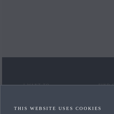
I WANT TO
FIND 
DISCOVER MYMAZDA
MAZDA
THIS WEBSITE USES COOKIES
CARE FOR MY CAR
OUR HE