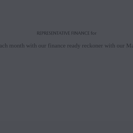
REPRESENTATIVE FINANCE for
ach month with our finance ready reckoner with our 