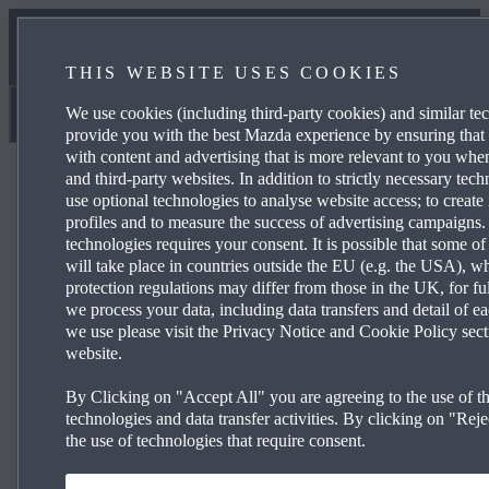
NEWS & EVENTS
THIS WEBSITE USES COOKIES
CONTACT US
We use cookies (including third-party cookies) and similar te
Norton Way Mazda
provide you with the best Mazda experience by ensuring that
with content and advertising that is more relevant to you wh
and third-party websites. In addition to strictly necessary tec
use optional technologies to analyse website access; to create 
profiles and to measure the success of advertising campaigns.
technologies requires your consent. It is possible that some of
Mazda2 Hy­brid Centre-line
will take place in countries outside the EU (e.g. the USA), w
protection regulations may differ from those in the UK, for fu
we process your data, including data transfers and detail of e
we use please visit the Privacy Notice and Cookie Policy sect
£199 per month and 0% APR Representative*
website.
15” alloy wheels
By Clicking on "Accept All" you are agreeing to the use of th
®
TM
technologies and data transfer activities. By clicking on "Rejec
Wireless Apple CarPlay
& Android Auto
the use of technologies that require consent.
Climate-controlled air conditioning
Reversing camera