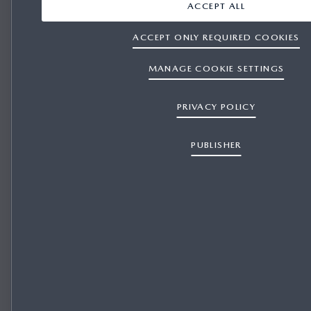
ACCEPT ALL
ACCEPT ONLY REQUIRED COOKIES
MANAGE COOKIE SETTINGS
PRIVACY POLICY
PUBLISHER
REPRESENTATIVE FINANCE for