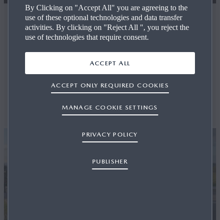
By Clicking on "Accept All" you are agreeing to the
Book your test drive of the ALL-NEW MAZDA6
use of these optional technologies and data transfer
e
or
Mazda CX‑5 today at Oakmere Mazda
activities. By clicking on "Reject All ", you reject the
use of technologies that require consent.
6th - 9TH August
Mazda Launch Event
ACCEPT ALL
REQUEST A TEST DRIVE
ACCEPT ONLY REQUIRED COOKIES
CONTACT US
MANAGE COOKIE SETTINGS
PRIVACY POLICY
PUBLISHER