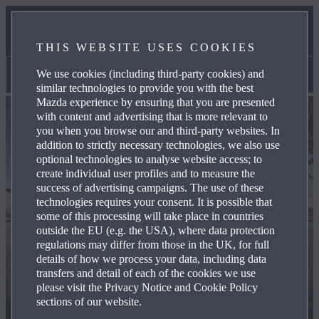
NEWS & EVENTS
THIS WEBSITE USES COOKIES
CONTACT US
We use cookies (including third-party cookies) and
Oakmere Overview
similar technologies to provide you with the best
Mazda experience by ensuring that you are presented
with content and advertising that is more relevant to
you when you browse our and third-party websites. In
addition to strictly necessary technologies, we also use
optional technologies to analyse website access; to
create individual user profiles and to measure the
success of advertising campaigns. The use of these
technologies requires your consent. It is possible that
some of this processing will take place in countries
outside the EU (e.g. the USA), where data protection
regulations may differ from those in the UK, for full
details of how we process your data, including data
transfers and detail of each of the cookies we use
please visit the Privacy Notice and Cookie Policy
sections of our website.