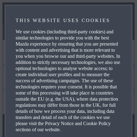
NEWS & EVENTS
THIS WEBSITE USES COOKIES
CONTACT US
We use cookies (including third-party cookies) and
Pat Kirk Mazda
similar technologies to provide you with the best
Mazda experience by ensuring that you are presented
with content and advertising that is more relevant to
I WANT TO
you when you browse our and third-party websites. In
addition to strictly necessary technologies, we also use
optional technologies to analyse website access; to
create individual user profiles and to measure the
DISCOVER MYMAZDA
Find Out About
success of advertising campaigns. The use of these
technologies requires your consent. It is possible that
some of this processing will take place in countries
outside the EU (e.g. the USA), where data protection
CARE FOR MY CAR
MAZDA YOUR WAY
Useful to Know
regulations may differ from those in the UK, for full
details of how we process your data, including data
transfers and detail of each of the cookies we use
please visit the Privacy Notice and Cookie Policy
SEE MY FINANCE OPTIONS
OUR HERITAGE
FAQ
sections of our website.
FOLLOW US ON