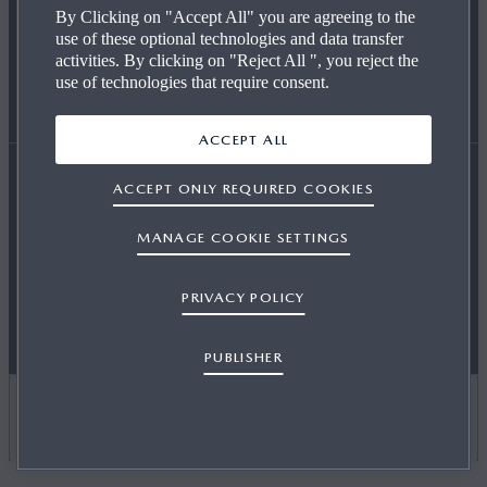
By Clicking on "Accept All" you are agreeing to the
use of these optional technologies and data transfer
REQUEST A TEST DRIVE
OUR TECHNOLOGY
END OF LIFE
activities. By clicking on "Reject All ", you reject the
use of technologies that require consent.
FIND A DEALER
CAREERS AT MAZDA
WLTP
ACCEPT ALL
ACCEPT ONLY REQUIRED COOKIES
Accessibility Statement
Terms and Conditions
MAZDA FOR BUSINESS
CO2 EMISSIONS (EURO 6)
MANAGE COOKIE SETTINGS
OSB T&Cs
Privacy
Cookies
Press
Contact Us
PRIVACY POLICY
Sitemap
Newsletter
Publisher
Motor Commissions
NEWS & EVENTS
PUBLISHER
CARBON REDUCTION PLAN
UNITED KINGDOM