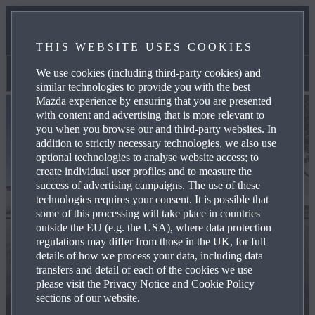
NEWS & EVENTS
THIS WEBSITE USES COOKIES
CONTACT US
We use cookies (including third-party cookies) and
Roadside Motors Overview
similar technologies to provide you with the best
Mazda experience by ensuring that you are presented
with content and advertising that is more relevant to
you when you browse our and third-party websites. In
addition to strictly necessary technologies, we also use
optional technologies to analyse website access; to
create individual user profiles and to measure the
success of advertising campaigns. The use of these
technologies requires your consent. It is possible that
some of this processing will take place in countries
outside the EU (e.g. the USA), where data protection
regulations may differ from those in the UK, for full
details of how we process your data, including data
transfers and detail of each of the cookies we use
please visit the Privacy Notice and Cookie Policy
sections of our website.