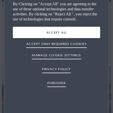
By Clicking on "Accept All" you are agreeing to the
Book your test drive in an ALL-NEW MAZDA6
use of these optional technologies and data transfer
e
or
Mazda CX‑5 today at Roadside Motors Mazda
activities. By clicking on "Reject All ", you reject the
use of technologies that require consent.
6th - 9TH August
Mazda Launch Event
ACCEPT ALL
REQUEST A TEST DRIVE
ACCEPT ONLY REQUIRED COOKIES
CONTACT US
MANAGE COOKIE SETTINGS
PRIVACY POLICY
PUBLISHER