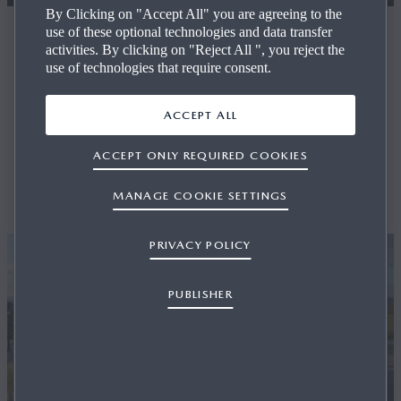
By Clicking on "Accept All" you are agreeing to the
Book your test drive in an ALL-NEW MAZDA6
use of these optional technologies and data transfer
e
or
Mazda CX‑5 today at Romford Mazda
activities. By clicking on "Reject All ", you reject the
use of technologies that require consent.
6th - 9TH August
Mazda Launch Event
ACCEPT ALL
REQUEST A TEST DRIVE
ACCEPT ONLY REQUIRED COOKIES
CONTACT US
MANAGE COOKIE SETTINGS
PRIVACY POLICY
PUBLISHER