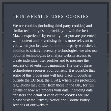
CONTACT US
THIS WEBSITE USES COOKIES
DRIVING SCHOOL
We use cookies (including third-party cookies) and
Romford Overview
similar technologies to provide you with the best
Mazda experience by ensuring that you are presented
with content and advertising that is more relevant to
you when you browse our and third-party websites. In
addition to strictly necessary technologies, we also use
optional technologies to analyse website access; to
create individual user profiles and to measure the
success of advertising campaigns. The use of these
technologies requires your consent. It is possible that
some of this processing will take place in countries
outside the EU (e.g. the USA), where data protection
regulations may differ from those in the UK, for full
details of how we process your data, including data
transfers and detail of each of the cookies we use
please visit the Privacy Notice and Cookie Policy
sections of our website.