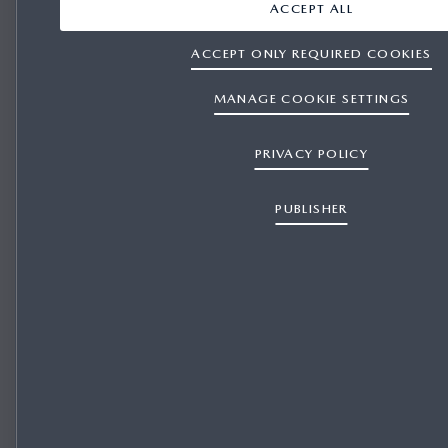
ACCEPT ALL
ACCEPT ONLY REQUIRED COOKIES
2
PLUS HALF PRICE POD POINT HOME CHARGER
MANAGE COOKIE SETTINGS
PRIVACY POLICY
PUBLISHER