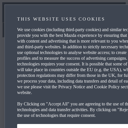
NEWS & EVENTS
THIS WEBSITE USES COOKIES
CONTACT US
We use cookies (including third-party cookies) and similar te
SG Petch Mazda
provide you with the best Mazda experience by ensuring that
with content and advertising that is more relevant to you wh
and third-party websites. In addition to strictly necessary tec
use optional technologies to analyse website access; to create 
profiles and to measure the success of advertising campaigns.
technologies requires your consent. It is possible that some of
Mazda CX‑60 PHEV 327ps AWD Ex­clus­ive-Line
will take place in countries outside the EU (e.g. the USA), w
protection regulations may differ from those in the UK, for fu
we process your data, including data transfers and detail of e
we use please visit the Privacy Notice and Cookie Policy sect
£399 per month, 0% APR Representative* and
website.
£2,000 Deposit Contribution*
By Clicking on "Accept All" you are agreeing to the use of th
technologies and data transfer activities. By clicking on "Rejec
18" Grey Metallic alloy wheels
the use of technologies that require consent.
Power liftgate
Black leather seat trim