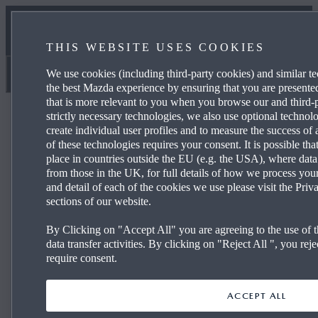
NEWS & EVENTS
THIS WEBSITE USES COOKIES
CONTACT US
We use cookies (including third-party cookies) and similar t
Dealership Offers
the best Mazda experience by ensuring that you are presente
that is more relevant to you when you browse our and third-p
strictly necessary technologies, we also use optional technolo
create individual user profiles and to measure the success of
of these technologies requires your consent. It is possible tha
place in countries outside the EU (e.g. the USA), where data
MAZDA MX‑5 Road­ster 1.5 132ps Prime-Line
from those in the UK, for full details of how we process your
and detail of each of the cookies we use please visit the Pr
sections of our website.
0% APR Representative* and a £2,000 Deposit
By Clicking on "Accept All" you are agreeing to the use of t
Contribution on Mazda Hire Purchase with a 50%
data transfer activities. By clicking on "Reject All ", you reje
minimum customer deposit*
require consent.
16" Black alloy wheels
ACCEPT ALL
Heated seats (3-stage settings)