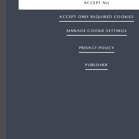
ACCEPT ALL
ACCEPT ONLY REQUIRED COOKIES
2
PLUS HALF PRICE POD POINT HOME CHARGER
MANAGE COOKIE SETTINGS
PRIVACY POLICY
PUBLISHER