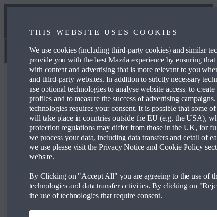
CONTACT US
THIS WEBSITE USES COOKIES
MEET THE TEAM
We use cookies (including third-party cookies) and similar te
Stoneacre Mazda
provide you with the best Mazda experience by ensuring that
with content and advertising that is more relevant to you wh
and third-party websites. In addition to strictly necessary tec
use optional technologies to analyse website access; to create 
profiles and to measure the success of advertising campaigns.
technologies requires your consent. It is possible that some of
Mazda CX‑60 PHEV 327ps AWD Ex­clus­ive-Line
will take place in countries outside the EU (e.g. the USA), w
protection regulations may differ from those in the UK, for fu
we process your data, including data transfers and detail of e
we use please visit the Privacy Notice and Cookie Policy sect
£399 per month, 0% APR Representative* and
website.
£2,000 Deposit Contribution*
By Clicking on "Accept All" you are agreeing to the use of th
technologies and data transfer activities. By clicking on "Rejec
18" Grey Metallic alloy wheels
the use of technologies that require consent.
Power liftgate
Black leather seat trim