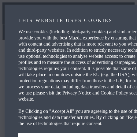
NEWS & EVENTS
THIS WEBSITE USES COOKIES
CONTACT US
We use cookies (including third-party cookies) and similar te
Struans
provide you with the best Mazda experience by ensuring that
with content and advertising that is more relevant to you wh
and third-party websites. In addition to strictly necessary tec
use optional technologies to analyse website access; to create 
profiles and to measure the success of advertising campaigns.
technologies requires your consent. It is possible that some of
Mazda3 140ps Prime-Line
will take place in countries outside the EU (e.g. the USA), w
protection regulations may differ from those in the UK, for fu
we process your data, including data transfers and detail of e
we use please visit the Privacy Notice and Cookie Policy sect
3.9% APR Representative* and a £1,500
website.
Deposit Contribution*
By Clicking on "Accept All" you are agreeing to the use of th
technologies and data transfer activities. By clicking on "Rejec
16" Silver alloy wheels
the use of technologies that require consent.
®
Wireless Apple CarPlay
and Android Auto™
Mazda Radar Cruise Control (MRCC)