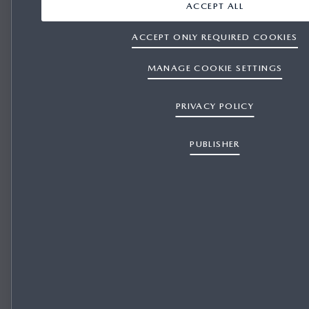
ACCEPT ALL
Windscreen-projected colour Active Driving Display
(Head-Up Display)
ACCEPT ONLY REQUIRED COOKIES
MANAGE COOKIE SETTINGS
PRIVACY POLICY
PUBLISHER