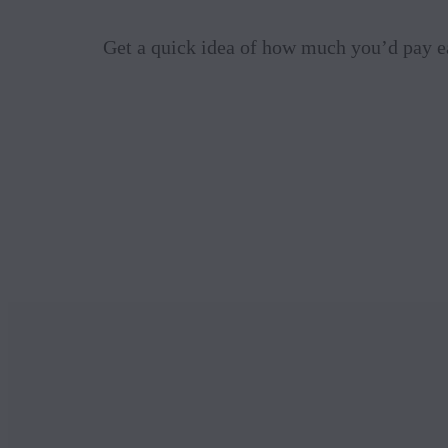
Get a quick idea of how much you’d pay e