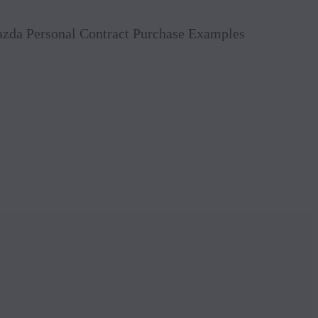
Book 
Mazda Personal Contract Purchase Examples
Reque
Value
Conta