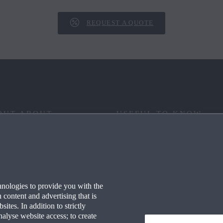
REQUEST A QUOTE
OUT ABOUT
USEFUL TO KNOW
 YOUR WAY
FAQ
RITAGE
END OF LIFE
hnologies to provide you with the
ECHNOLOGY
WLTP
content and advertising that is
tes. In addition to strictly
S AT MAZDA
CO2 EMISSIONS (EURO 6)
nalyse website access; to create