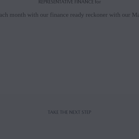
REPRESENTATIVE FINANCE for
ach month with our finance ready reckoner with our 
TAKE THE NEXT STEP