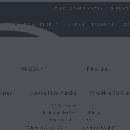
BUILD YOUR MAZDA
BROCH
CARS
EV & HYBRID
OFFERS
BUSINESS
O
MAZDA MX‑5 Road­ster 132ps Prime-Line
ntative* on Mazda Hire Purchase (HP) with a 30% m
16" Black alloy wheels
Heated seats (3-stage settings)
Rear parking sensors
®
Wireless Apple CarPlay
and Android Auto™