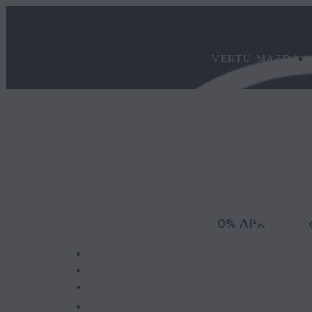
VERTU MAZDA
0% APR Represe