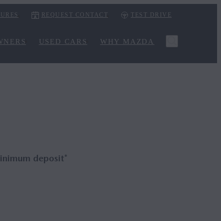
URES
REQUEST CONTACT
TEST DRIVE
WNERS
USED CARS
WHY MAZDA
inimum deposit*