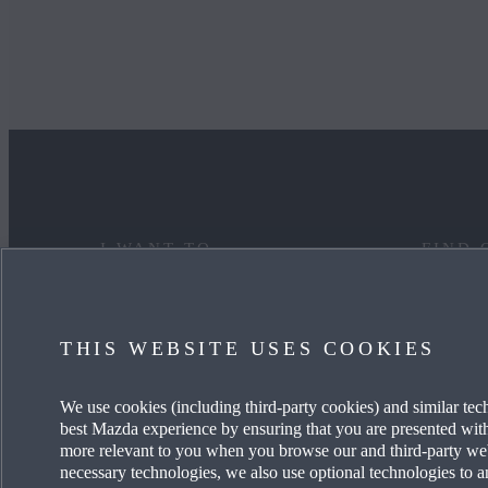
I WANT TO
FIND 
DISCOVER MYMAZDA
MAZDA
THIS WEBSITE USES COOKIES
CARE FOR MY CAR
OUR HE
We use cookies (including third-party cookies) and similar tec
SEE MY FINANCE OPTIONS
OUR T
best Mazda experience by ensuring that you are presented with 
more relevant to you when you browse our and third-party websi
REQUEST A TEST DRIVE
CAREER
necessary technologies, we also use optional technologies to a