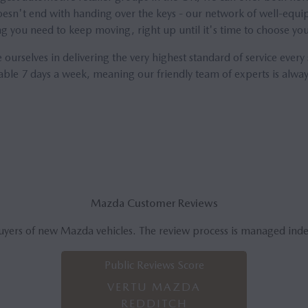
esn't end with handing over the keys - our network of well-equip
ng you need to keep moving, right up until it's time to choose y
 ourselves in delivering the very highest standard of service every
lable 7 days a week, meaning our friendly team of experts is alway
Mazda Customer Reviews
uyers of new Mazda vehicles. The review process is managed ind
Public Reviews Score
VERTU MAZDA
REDDITCH