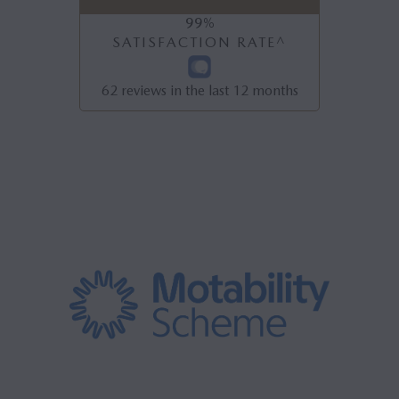
99
%
SATISFACTION RATE^
62
reviews in the last 12 months