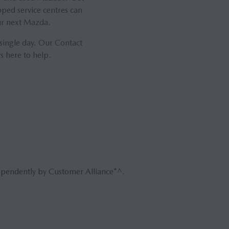
ped service centres can
our next Mazda.
 single day. Our Contact
s here to help.
ependently by Customer Alliance*^.
Book 
Reque