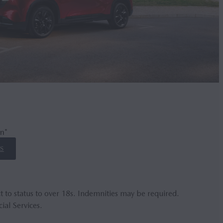
n*
S
t to status to over 18s. Indemnities may be required.
ial Services.