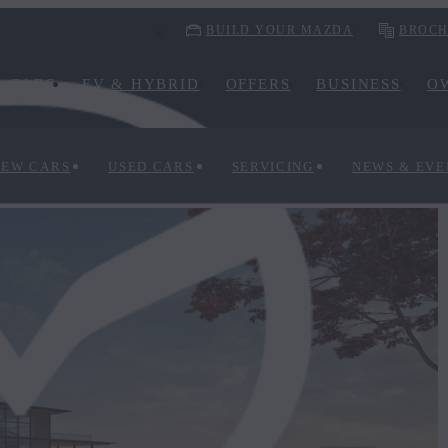
BUILD YOUR MAZDA
BROCH
CARS
EV & HYBRID
OFFERS
BUSINESS
O
NEW CARS
USED CARS
SERVICING
NEWS & EVE