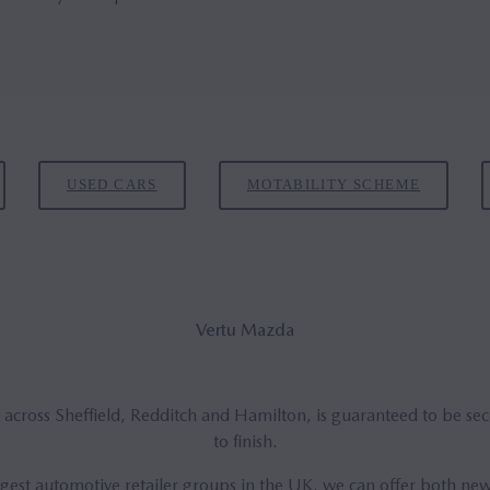
USED CARS
MOTABILITY SCHEME
Vertu Mazda
 across Sheffield, Redditch and Hamilton, is guaranteed to be se
to finish.
argest automotive retailer groups in the UK, we can offer both n