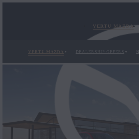
VERTU MAZDA
VERTU MAZDA
DEALERSHIP OFFERS