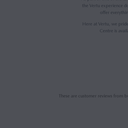
the Vertu experience do
offer everythi
Here at Vertu, we pride
Centre is avai
These are customer reviews from b