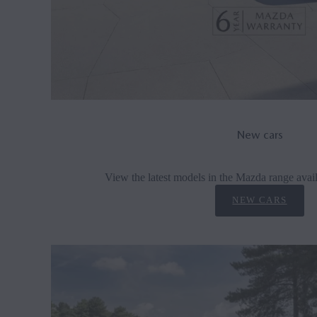
New cars
View the latest models in the Mazda range avail
NEW CARS