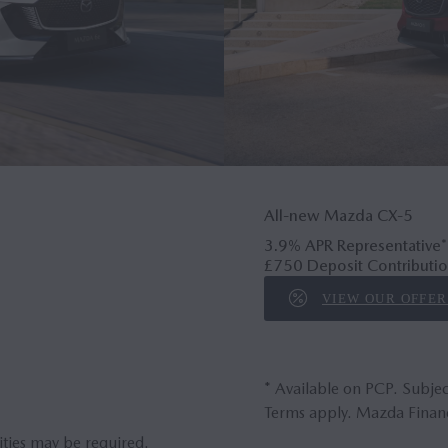
All-new Mazda CX‑5
3.9% APR Representative*
£750 Deposit Contributio
VIEW OUR OFFER
* Available on PCP. Subjec
Terms apply. Mazda Financ
ities may be required.