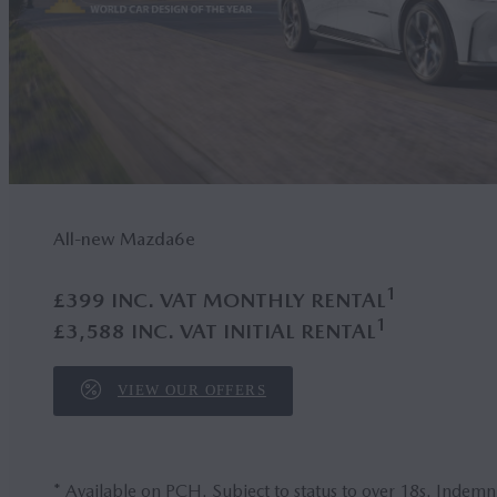
All-new Mazda6
e
1
£399 INC. VAT MONTHLY RENTAL
1
£3,588 INC. VAT INITIAL RENTAL
VIEW OUR OFFERS
* Available on PCH. Subject to status to over 18s. Indemn