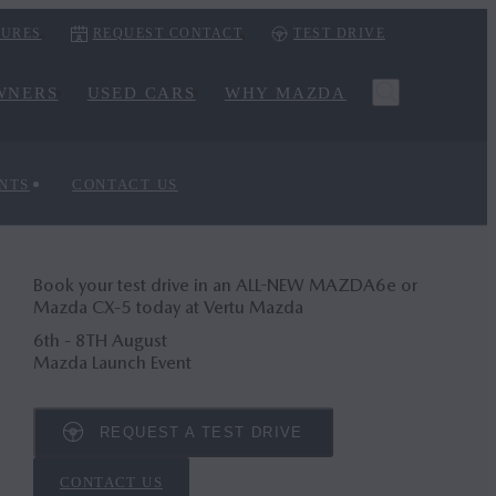
URES
REQUEST CONTACT
TEST DRIVE
WNERS
USED CARS
WHY MAZDA
NTS
CONTACT US
Book your test drive in an ALL-NEW MAZDA6
e
or
Mazda CX‑5 today at Vertu Mazda
6th - 8TH August
Mazda Launch Event
REQUEST A TEST DRIVE
CONTACT US