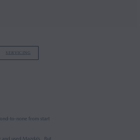
SERVICING
cond-to-none from start
ew and used Mazda’s. But