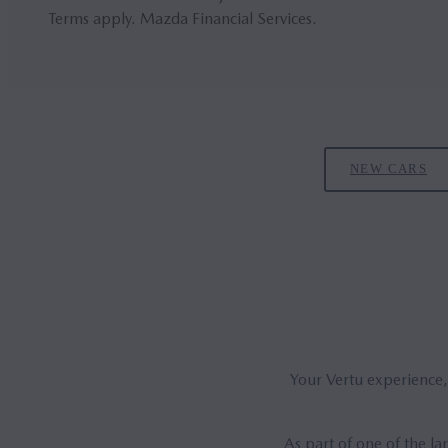
Terms apply. Mazda Financial Services.
NEW CARS
Your Vertu experience,
As part of one of the l