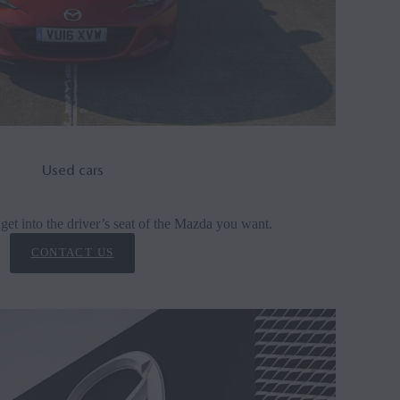
Used cars
get into the driver’s seat of the Mazda you want.
CONTACT US