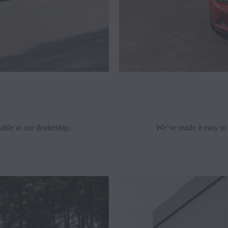
able at our dealership.
We’ve made it easy to 