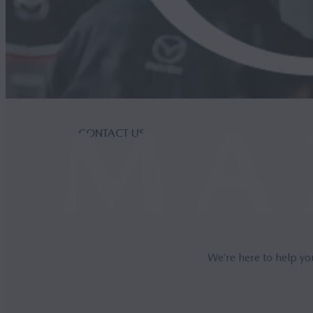
CONTACT US
We’re here to help yo