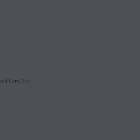
Value
Cont
sed Cars, Test