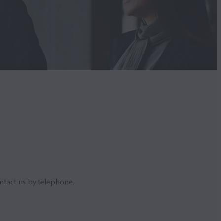
ntact us by telephone,