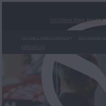
VICTORIA PARK MAZDA
VICTORIA PARK OVERVIEW
DEALERSHIP O
CONTACT US