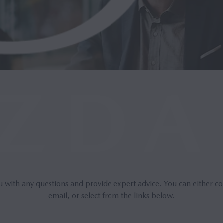
u with any questions and provide expert advice. You can either co
email, or select from the links below.