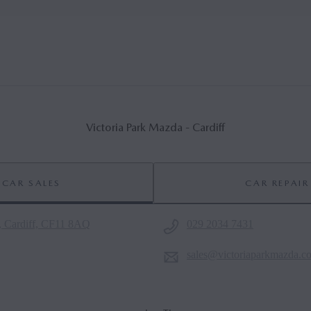
Victoria Park Mazda - Cardiff
CAR SALES
CAR REPAIR
, Cardiff, CF11 8AQ
029 2034 7431
sales@victoriaparkmazda.c