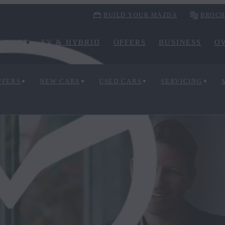
BUILD YOUR MAZDA
BROCH
CARS
EV & HYBRID
OFFERS
BUSINESS
O
FFERS
NEW CARS
USED CARS
SERVICING