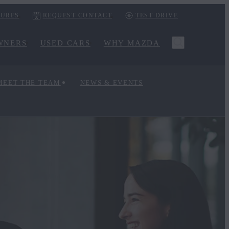
URES
REQUEST CONTACT
TEST DRIVE
WNERS
USED CARS
WHY MAZDA
MEET THE TEAM
NEWS & EVENTS