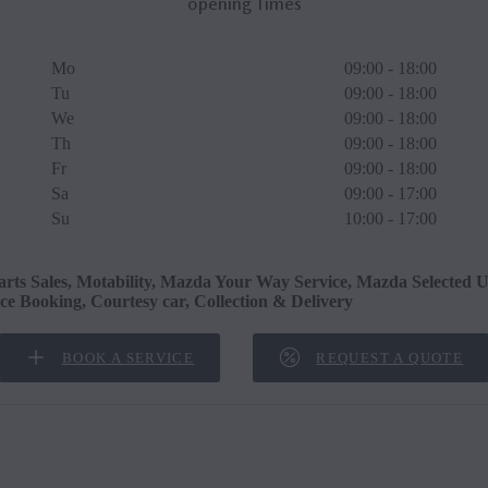
opening Times
Mo
09:00 - 18:00
Tu
09:00 - 18:00
We
09:00 - 18:00
Th
09:00 - 18:00
Fr
09:00 - 18:00
Sa
09:00 - 17:00
Su
10:00 - 17:00
arts Sales, Motability, Mazda Your Way Service, Mazda Selected U
ice Booking, Courtesy car, Collection & Delivery
BOOK A SERVICE
REQUEST A QUOTE