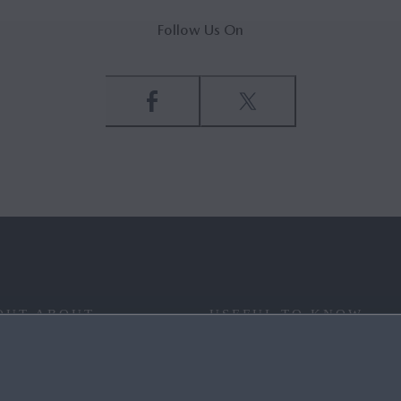
Follow Us On
OUT ABOUT
USEFUL TO KNOW
 YOUR WAY
FAQ