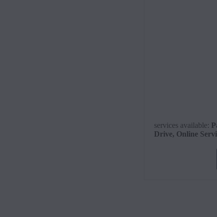
services available
:
P
Drive, Online Serv