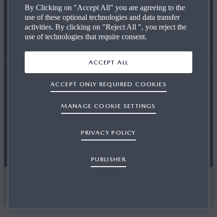
By Clicking on "Accept All" you are agreeing to the
use of these optional technologies and data transfer
REQUEST A TEST DRIVE
OUR TECHNOLOGY
END OF LIFE
activities. By clicking on "Reject All ", you reject the
use of technologies that require consent.
FIND A DEALER
CAREERS AT MAZDA
WLTP
ACCEPT ALL
ACCEPT ONLY REQUIRED COOKIES
Accessibility Statement
Terms and Conditions
MAZDA FOR BUSINESS
CO2 EMISSIONS (EURO 6)
MANAGE COOKIE SETTINGS
OSB T&Cs
Privacy
Cookies
Press
Contact Us
PRIVACY POLICY
Sitemap
Newsletter
Publisher
Motor Commissions
NEWS & EVENTS
PUBLISHER
CARBON REDUCTION PLAN
UNITED KINGDOM