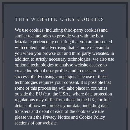
NEWS & EVENTS
THIS WEBSITE USES COOKIES
CONTACT US
We use cookies (including third-party cookies) and
Victoria Park Mazda
similar technologies to provide you with the best
Mazda experience by ensuring that you are presented
with content and advertising that is more relevant to
I WANT TO
you when you browse our and third-party websites. In
addition to strictly necessary technologies, we also use
optional technologies to analyse website access; to
create individual user profiles and to measure the
DISCOVER MYMAZDA
Find Out About
success of advertising campaigns. The use of these
technologies requires your consent. It is possible that
some of this processing will take place in countries
outside the EU (e.g. the USA), where data protection
CARE FOR MY CAR
MAZDA YOUR WAY
Useful to Know
regulations may differ from those in the UK, for full
details of how we process your data, including data
transfers and detail of each of the cookies we use
please visit the Privacy Notice and Cookie Policy
SEE MY FINANCE OPTIONS
OUR HERITAGE
FAQ
sections of our website.
FOLLOW US ON