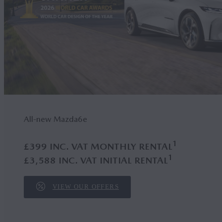
All-new Mazda6
e
1
£399 INC. VAT MONTHLY RENTAL
1
£3,588 INC. VAT INITIAL RENTAL
VIEW OUR OFFERS