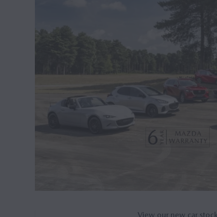
View our new car stoc