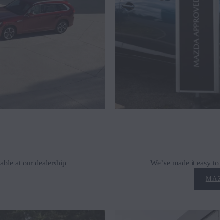
able at our dealership.
We’ve made it easy to 
MAZ