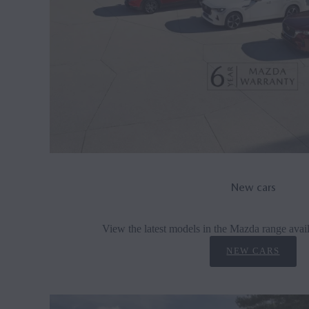
New cars
View the latest models in the Mazda range avail
NEW CARS