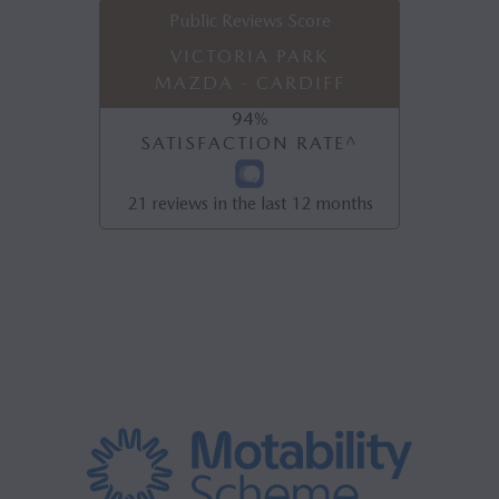
Public Reviews Score
VICTORIA PARK
MAZDA - CARDIFF
94
%
SATISFACTION RATE^
21
reviews in the last 12 months