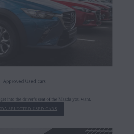
Approved Used cars
get into the driver’s seat of the Mazda you want.
DA SELECTED USED CARS