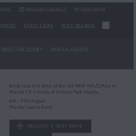
URES
REQUEST CONTACT
TEST DRIVE
WNERS
USED CARS
WHY MAZDA
MEET THE TEAM
NEWS & EVENTS
Book your test drive of the ALL-NEW MAZDA6
e
or
Mazda CX‑5 today at Victoria Park Mazda
6th - 9TH August
Mazda Launch Event
REQUEST A TEST DRIVE