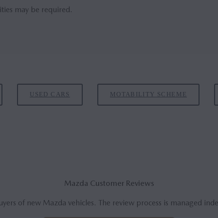
ities may be required.
USED CARS
MOTABILITY SCHEME
Mazda Customer Reviews
uyers of new Mazda vehicles. The review process is managed ind