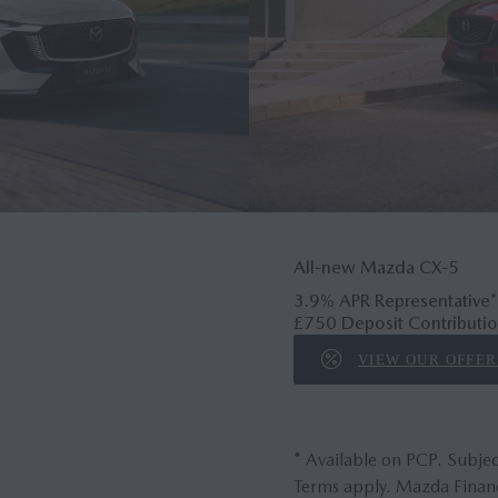
All-new Mazda CX‑5
3.9% APR Representative*
£750 Deposit Contributio
VIEW OUR OFFER
* Available on PCP. Subjec
Terms apply. Mazda Financ