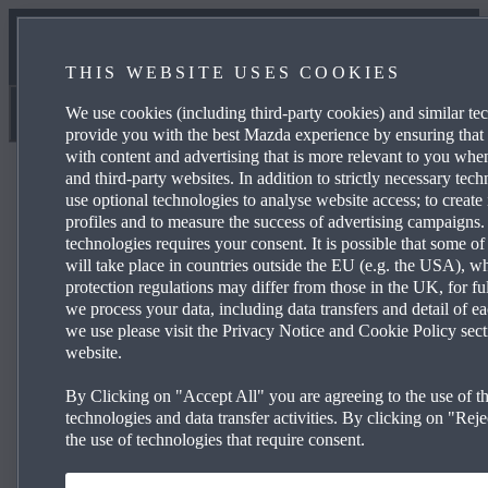
NEWS & EVENTS
THIS WEBSITE USES COOKIES
CONTACT US
We use cookies (including third-party cookies) and similar te
Victoria Park Mazda
provide you with the best Mazda experience by ensuring that
with content and advertising that is more relevant to you wh
and third-party websites. In addition to strictly necessary tec
use optional technologies to analyse website access; to create 
profiles and to measure the success of advertising campaigns.
technologies requires your consent. It is possible that some of
MAZDA CX‑5 165ps Centre-Line
will take place in countries outside the EU (e.g. the USA), w
protection regulations may differ from those in the UK, for fu
we process your data, including data transfers and detail of e
we use please visit the Privacy Notice and Cookie Policy sect
£279 per month and 0% APR Representative*
website.
17" Silver alloy wheels
By Clicking on "Accept All" you are agreeing to the use of th
Adaptive Front lighting system
technologies and data transfer activities. By clicking on "Rejec
the use of technologies that require consent.
Premium Black cloth trim