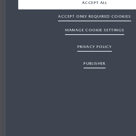
ACCEPT ALL
ACCEPT ONLY REQUIRED COOKIES
MANAGE COOKIE SETTINGS
PRIVACY POLICY
PUBLISHER
REPRESENTATIVE FINANCE for MAZDA CX‑5 2.0 165PS
CENTRE-LINE