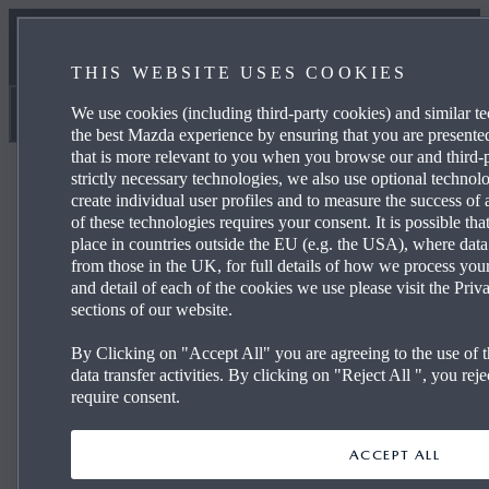
NEWS & EVENTS
THIS WEBSITE USES COOKIES
CONTACT US
We use cookies (including third-party cookies) and similar t
Dealership Offers
the best Mazda experience by ensuring that you are presente
that is more relevant to you when you browse our and third-p
strictly necessary technologies, we also use optional technolo
create individual user profiles and to measure the success of
of these technologies requires your consent. It is possible tha
place in countries outside the EU (e.g. the USA), where data
MAZDA MX‑5 Road­ster 1.5 132ps Prime-Line
from those in the UK, for full details of how we process your
and detail of each of the cookies we use please visit the Pr
sections of our website.
0% APR Representative* and a £2,000 Deposit
By Clicking on "Accept All" you are agreeing to the use of t
Contribution on Mazda Hire Purchase with a 50%
data transfer activities. By clicking on "Reject All ", you reje
minimum customer deposit*
require consent.
16" Black alloy wheels
ACCEPT ALL
Heated seats (3-stage settings)