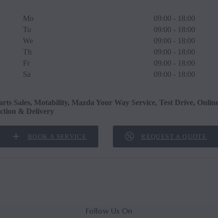
Mo
09:00 - 18:00
Tu
09:00 - 18:00
We
09:00 - 18:00
Th
09:00 - 18:00
Fr
09:00 - 18:00
Sa
09:00 - 18:00
arts Sales, Motability, Mazda Your Way Service, Test Drive, Onlin
ection & Delivery
BOOK A SERVICE
REQUEST A QUOTE
Follow Us On