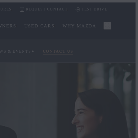
URES
REQUEST CONTACT
TEST DRIVE
WNERS
USED CARS
WHY MAZDA
WS & EVENTS
CONTACT US