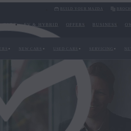
BUILD YOUR MAZDA
BROCH
CARS
EV & HYBRID
OFFERS
BUSINESS
O
ERS
NEW CARS
USED CARS
SERVICING
NE