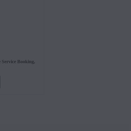
Cont
e Service Booking,