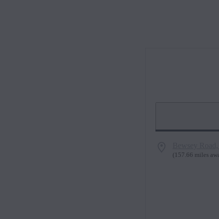
Bewsey Road,
(
157.66 miles aw