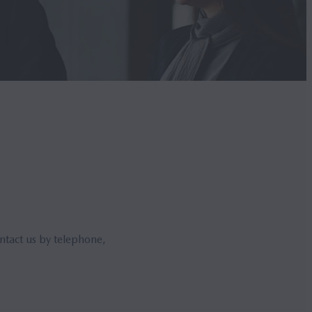
ntact us by telephone,