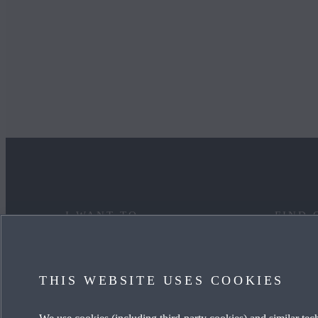
I WANT TO
FIND 
DISCOVER MYMAZDA
MAZDA
THIS WEBSITE USES COOKIES
CARE FOR MY CAR
OUR HE