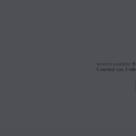
services available
:
P
Courtesy car, Coll