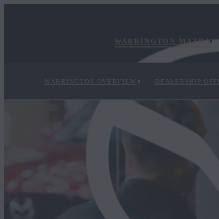
WARRINGTON MAZDA
WARRINGTON OVERVIEW
DEALERSHIP OFF