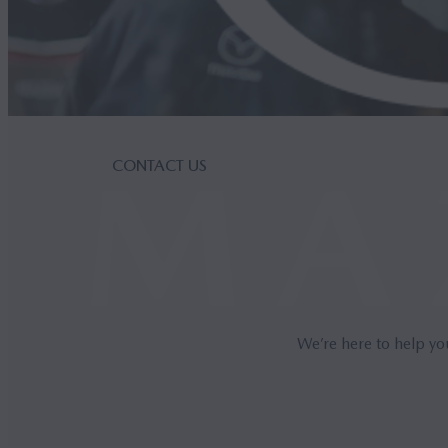
CONTACT US
We’re here to help yo