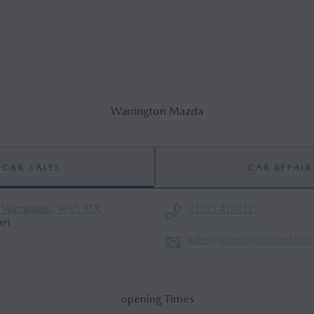
Warrington Mazda
CAR SALES
CAR REPAIR
 Warrington, WA5 0JX
01925 418431
ay
)
sales@warringtonmazda.co
opening Times