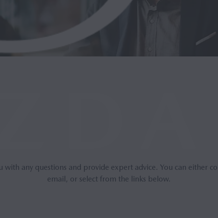
u with any questions and provide expert advice. You can either co
email, or select from the links below.