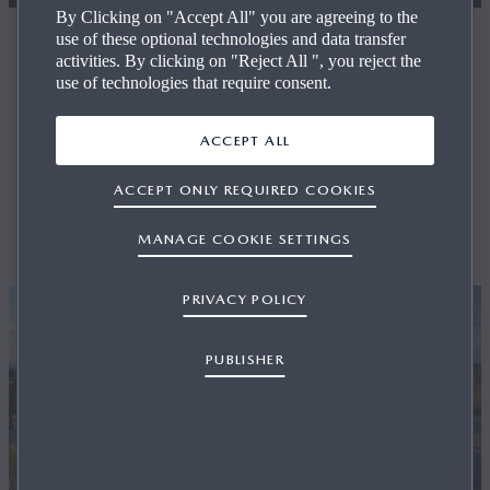
By Clicking on "Accept All" you are agreeing to the
Book your test drive in an ALL-NEW MAZDA6
use of these optional technologies and data transfer
e
or
Mazda CX‑5 today at Wessex Mazda
activities. By clicking on "Reject All ", you reject the
use of technologies that require consent.
6th - 9TH August
Mazda Launch Event
ACCEPT ALL
REQUEST A TEST DRIVE
ACCEPT ONLY REQUIRED COOKIES
CONTACT US
MANAGE COOKIE SETTINGS
PRIVACY POLICY
PUBLISHER