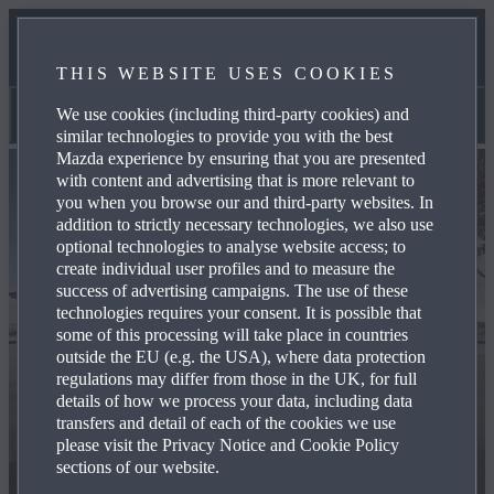
NEWS & EVENTS
THIS WEBSITE USES COOKIES
CONTACT US
We use cookies (including third-party cookies) and
Wessex Overview
similar technologies to provide you with the best
Mazda experience by ensuring that you are presented
with content and advertising that is more relevant to
you when you browse our and third-party websites. In
addition to strictly necessary technologies, we also use
optional technologies to analyse website access; to
create individual user profiles and to measure the
success of advertising campaigns. The use of these
technologies requires your consent. It is possible that
some of this processing will take place in countries
outside the EU (e.g. the USA), where data protection
regulations may differ from those in the UK, for full
details of how we process your data, including data
transfers and detail of each of the cookies we use
please visit the Privacy Notice and Cookie Policy
sections of our website.