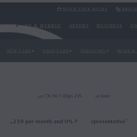
BUILD YOUR MAZDA
BROCH
CARS
EV & HYBRID
OFFERS
BUSINESS
O
NEW CARS
USED CARS
SERVICING
NEWS &
Mazda CX‑30 140ps 2WD Prime-Line
£259 per month and 0% APR Representative*