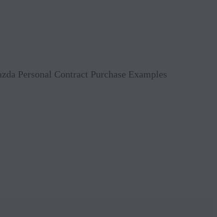
Book 
Mazda Personal Contract Purchase Examples
Reque
Value
Conta