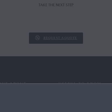
TAKE THE NEXT STEP
REQUEST A QUOTE
OUT ABOUT
USEFUL TO KNOW
 YOUR WAY
FAQ
RITAGE
END OF LIFE