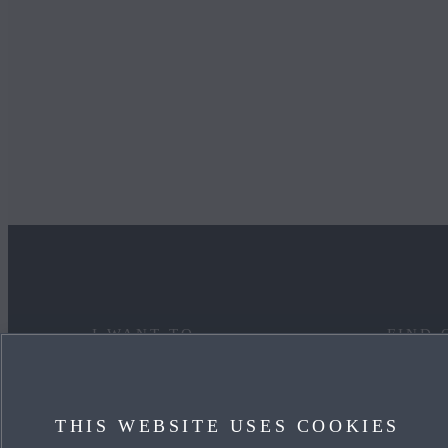
I WANT TO
FIND 
DISCOVER MYMAZDA
MAZDA
THIS WEBSITE USES COOKIES
CARE FOR MY CAR
OUR HE