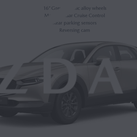
16” Grey Metallic alloy wheels
Mazda Radar Cruise Control
Rear parking sensors
Reversing cam