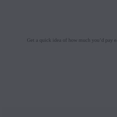
Get a quick idea of how much you’d pay e