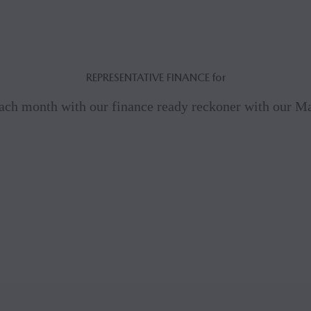
REPRESENTATIVE FINANCE for
ach month with our finance ready reckoner with our 