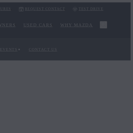
URES
REQUEST CONTACT
TEST DRIVE
WNERS
USED CARS
WHY MAZDA
 EVENTS
CONTACT US