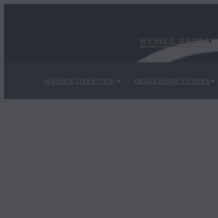
WESSEX MAZDA
WESSEX OVERVIEW
DEALERSHIP OFFERS