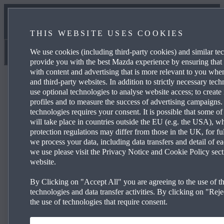
NEWS & EVENTS
THIS WEBSITE USES COOKIES
CONTACT US
We use cookies (including third-party cookies) and similar te
Western Mazda
provide you with the best Mazda experience by ensuring that
with content and advertising that is more relevant to you wh
and third-party websites. In addition to strictly necessary tec
use optional technologies to analyse website access; to create 
profiles and to measure the success of advertising campaigns.
technologies requires your consent. It is possible that some of
MAZDA CX‑5 165ps Centre-Line
will take place in countries outside the EU (e.g. the USA), w
protection regulations may differ from those in the UK, for fu
we process your data, including data transfers and detail of e
we use please visit the Privacy Notice and Cookie Policy sect
£279 per month and 0% APR Representative*
website.
17" Silver alloy wheels
By Clicking on "Accept All" you are agreeing to the use of th
Adaptive Front lighting system
technologies and data transfer activities. By clicking on "Rejec
the use of technologies that require consent.
Premium Black cloth trim