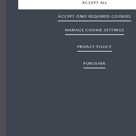
ACCEPT ALL
ACCEPT ONLY REQUIRED COOKIES
MANAGE COOKIE SETTINGS
PRIVACY POLICY
PUBLISHER
REPRESENTATIVE FINANCE for MAZDA CX‑5 2.0 165PS
CENTRE-LINE