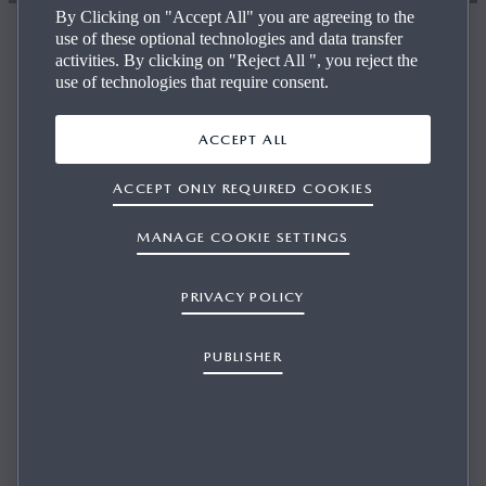
By Clicking on "Accept All" you are agreeing to the
use of these optional technologies and data transfer
activities. By clicking on "Reject All ", you reject the
use of technologies that require consent.
All-new Mazda CX‑5
3.9% APR Representative*
ACCEPT ALL
£750 Deposit Contribution*
ACCEPT ONLY REQUIRED COOKIES
BUILD YOUR MAZDA
MANAGE COOKIE SETTINGS
VIEW OFFER DETAILS
PRIVACY POLICY
*Available on PCP. Subject to status to over 18s.
PUBLISHER
Indemnities may be required. Terms apply. Mazda
Financial Services.