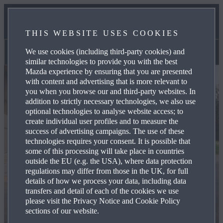
NEWS & EVENTS
THIS WEBSITE USES COOKIES
CONTACT US
We use cookies (including third-party cookies) and
New cars
similar technologies to provide you with the best
Mazda experience by ensuring that you are presented
with content and advertising that is more relevant to
you when you browse our and third-party websites. In
addition to strictly necessary technologies, we also use
optional technologies to analyse website access; to
create individual user profiles and to measure the
success of advertising campaigns. The use of these
technologies requires your consent. It is possible that
some of this processing will take place in countries
outside the EU (e.g. the USA), where data protection
regulations may differ from those in the UK, for full
details of how we process your data, including data
transfers and detail of each of the cookies we use
please visit the Privacy Notice and Cookie Policy
sections of our website.