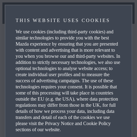
THIS WEBSITE USES COOKIES
We use cookies (including third-party cookies) and
similar technologies to provide you with the best
Mazda experience by ensuring that you are presented
with content and advertising that is more relevant to
Mazda Dealer Locator
you when you browse our and third-party websites. In
addition to strictly necessary technologies, we also use
optional technologies to analyse website access; to
create individual user profiles and to measure the
Your local Mazda dealer will be happy to answer your
success of advertising campaigns. The use of these
questions - find your local Mazda dealer here.
technologies requires your consent. It is possible that
some of this processing will take place in countries
outside the EU (e.g. the USA), where data protection
regulations may differ from those in the UK, for full
details of how we process your data, including data
transfers and detail of each of the cookies we use
please visit the Privacy Notice and Cookie Policy
sections of our website.