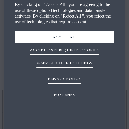
By Clicking on "Accept All" you are agreeing to the
LOCATION
DEALER NAME
use of these optional technologies and data transfer
activities. By clicking on "Reject All ", you reject the
use of technologies that require consent.
ACCEPT ALL
USE MY LOCATION
ACCEPT ONLY REQUIRED COOKIES
To be able to use 'Use my location' your browsers
MANAGE COOKIE SETTINGS
location detection needs to be enabled.
PRIVACY POLICY
PUBLISHER
I WANT TO
DISCOVER MYMAZDA
Find Out About