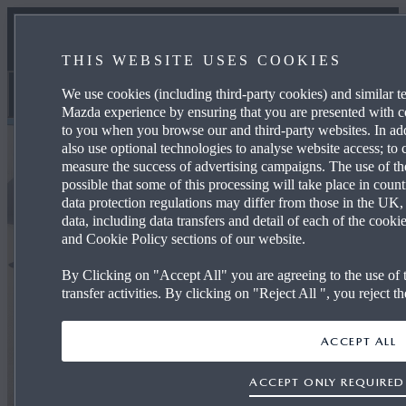
FINANCING YOUR MAZDA
THIS WEBSITE USES COOKIES
REQUEST A QUOTE
We use cookies (including third-party cookies) and similar t
Retail Offers
Mazda experience by ensuring that you are presented with co
to you when you browse our and third-party websites. In addi
also use optional technologies to analyse website access; to c
measure the success of advertising campaigns. The use of the
possible that some of this processing will take place in cou
data protection regulations may differ from those in the UK,
data, including data transfers and detail of each of the cooki
and Cookie Policy sections of our website.
By Clicking on "Accept All" you are agreeing to the use of 
transfer activities. By clicking on "Reject All ", you reject t
ACCEPT ALL
ACCEPT ONLY REQUIRED