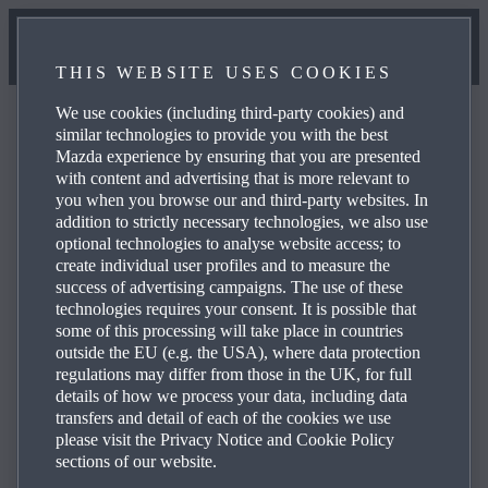
THIS WEBSITE USES COOKIES
We use cookies (including third-party cookies) and
similar technologies to provide you with the best
Mazda experience by ensuring that you are presented
with content and advertising that is more relevant to
FAQ
you when you browse our and third-party websites. In
addition to strictly necessary technologies, we also use
optional technologies to analyse website access; to
create individual user profiles and to measure the
Browse through the most frequently asked questions
success of advertising campaigns. The use of these
about Mazda products and services to obtain answers,
technologies requires your consent. It is possible that
contact details and reference links for your enquiries. Use
some of this processing will take place in countries
outside the EU (e.g. the USA), where data protection
the plus icons on the right to see the answer to a specific
regulations may differ from those in the UK, for full
question from the list below:
details of how we process your data, including data
transfers and detail of each of the cookies we use
please visit the Privacy Notice and Cookie Policy
sections of our website.