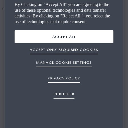
By Clicking on "Accept All" you are agreeing to the
0
use of these optional technologies and data transfer
activities. By clicking on "Reject All ", you reject the
use of technologies that require consent.
HOW CAN I GET THE LATEST VERSION
OF MAZDA UPDATE TOOLBOX? HOW CAN
ACCEPT ALL
I UPDATE MAZDA UPDATE TOOLBOX?
ACCEPT ONLY REQUIRED COOKIES
MANAGE COOKIE SETTINGS
PRIVACY POLICY
1/1
Once a new version of Mazda Update Toolbox is available,
the program will automatically instruct you to update your
PUBLISHER
current version. If you would rather not work with this
automated feature, you can choose to install the newest
Mazda Update Toolbox from the site, and download the
installation program accompanying the latest version of
Mazda Update Toolbox.
Couldn't find your answer?