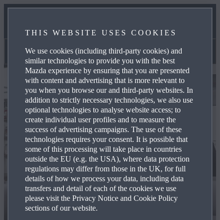
OWNERS SERVICES
THIS WEBSITE USES COOKIES
ONLINE SERVICE BOOKING
We use cookies (including third-party cookies) and
Manuals & Help
similar technologies to provide you with the best
Mazda experience by ensuring that you are presented
with content and advertising that is more relevant to
you when you browse our and third-party websites. In
addition to strictly necessary technologies, we also use
optional technologies to analyse website access; to
create individual user profiles and to measure the
success of advertising campaigns. The use of these
technologies requires your consent. It is possible that
some of this processing will take place in countries
outside the EU (e.g. the USA), where data protection
regulations may differ from those in the UK, for full
details of how we process your data, including data
transfers and detail of each of the cookies we use
please visit the Privacy Notice and Cookie Policy
sections of our website.