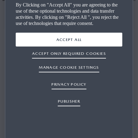
By Clicking on "Accept All" you are agreeing to the
EVERYTHING YOU NEED TO KNOW
use of these optional technologies and data transfer
activities. By clicking on "Reject All ", you reject the
MANUALS & TIPS FOR YOUR VEHICLE
use of technologies that require consent.
ACCEPT ALL
Manuals
ACCEPT ONLY REQUIRED COOKIES
MANAGE COOKIE SETTINGS
Connectivity & Navigation
PRIVACY POLICY
WARRANTY
PUBLISHER
CONTACT YOUR DEALER