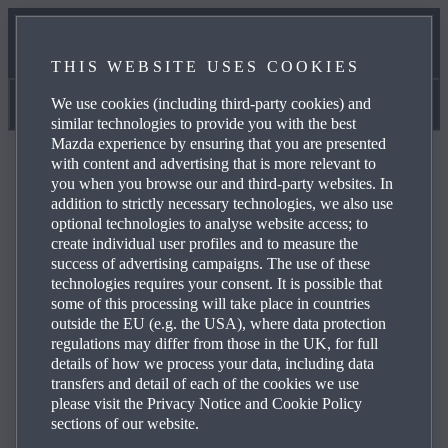
OWNERS SERVICES
THIS WEBSITE USES COOKIES
ONLINE SERVICE BOOKING
We use cookies (including third-party cookies) and
Manuals & Help
similar technologies to provide you with the best
Mazda experience by ensuring that you are presented
with content and advertising that is more relevant to
you when you browse our and third-party websites. In
addition to strictly necessary technologies, we also use
optional technologies to analyse website access; to
FAQ
create individual user profiles and to measure the
success of advertising campaigns. The use of these
technologies requires your consent. It is possible that
some of this processing will take place in countries
Browse through the most frequently asked questions
outside the EU (e.g. the USA), where data protection
about Mazda products and services to obtain answers,
regulations may differ from those in the UK, for full
contact details and reference links for your enquiries. Use
details of how we process your data, including data
the plus icons on the right to see the answer to a specific
transfers and detail of each of the cookies we use
please visit the Privacy Notice and Cookie Policy
question from the list below:
sections of our website.