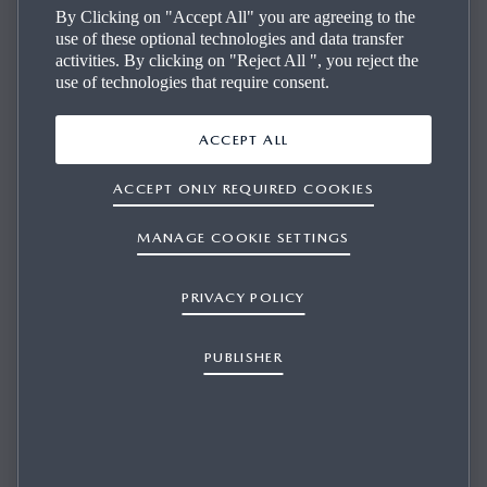
By Clicking on "Accept All" you are agreeing to the
use of these optional technologies and data transfer
activities. By clicking on "Reject All ", you reject the
use of technologies that require consent.
ACCEPT ALL
ACCEPT ONLY REQUIRED COOKIES
I THINK I AM ENTITLED TO RECEIVE FREE
MAP UPDATES, BUT IT SEEMS ONLY PAY
MANAGE COOKIE SETTINGS
UPDATES ARE AVAILABLE. WHY?
PRIVACY POLICY
PUBLISHER
1/1
Mazda offers free map updates for 3 to 5 years for European
countries (depending on your model). When this period
expires, you can purchase further updates.